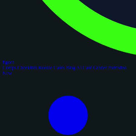
figoca
Comps
Checklists
Rookie Cards
Blog
AI Card Grader
Portfolios
New