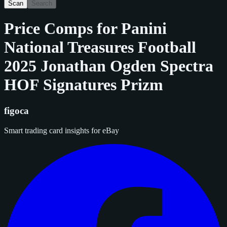
Scan
Search
Price Comps for
Panini
National Treasures Football
2025 Jonathan Ogden Spectra
HOF Signatures Prizm
figoca
Smart trading card insights for eBay