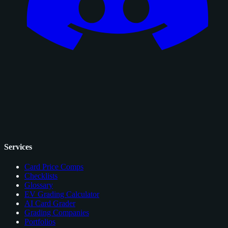
Services
Card Price Comps
Checklists
Glossary
EV Grading Calculator
AI Card Grader
Grading Companies
Portfolios