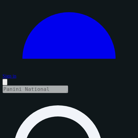
Sign in