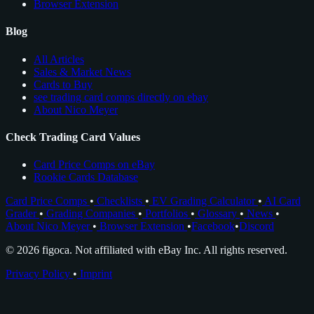
Browser Extension
Blog
All Articles
Sales & Market News
Cards to Buy
see trading card comps directly on ebay
About Nico Meyer
Check Trading Card Values
Card Price Comps on eBay
Rookie Cards Database
Card Price Comps
•
Checklists
•
EV Grading Calculator
•
AI Card
Grader
•
Grading Companies
•
Portfolios
•
Glossary
•
News
•
About Nico Meyer
•
Browser Extension
•
Facebook
•
Discord
© 2026 figoca. Not affiliated with eBay Inc. All rights reserved.
Privacy Policy
•
Imprint