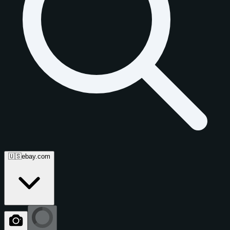
🇺🇸
ebay.com