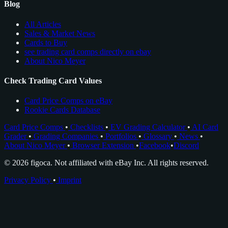
Blog
All Articles
Sales & Market News
Cards to Buy
see trading card comps directly on ebay
About Nico Meyer
Check Trading Card Values
Card Price Comps on eBay
Rookie Cards Database
Card Price Comps
•
Checklists
•
EV Grading Calculator
•
AI Card
Grader
•
Grading Companies
•
Portfolios
•
Glossary
•
News
•
About Nico Meyer
•
Browser Extension
•
Facebook
•
Discord
© 2026 figoca. Not affiliated with eBay Inc. All rights reserved.
Privacy Policy
•
Imprint