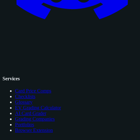
Services
Card Price Comps
Checklists
Glossary
EV Grading Calculator
AI Card Grader
Grading Companies
Portfolios
Browser Extension