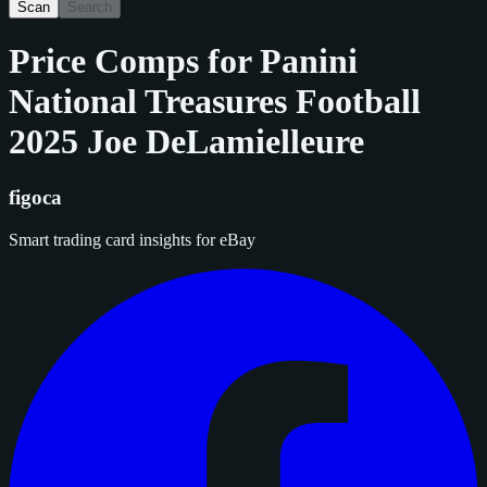
Scan
Search
Price Comps for
Panini
National Treasures Football
2025 Joe DeLamielleure
figoca
Smart trading card insights for eBay