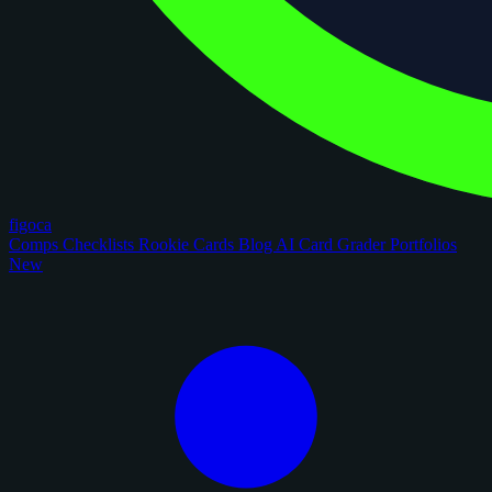
figoca
Comps
Checklists
Rookie Cards
Blog
AI Card Grader
Portfolios
New