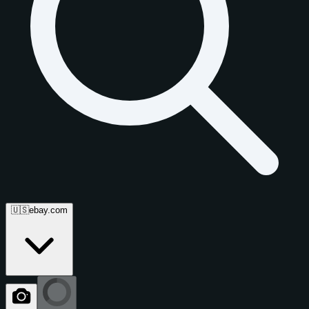
🇺🇸
ebay.com