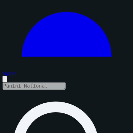
Sign in