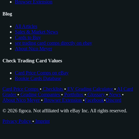
Browser Extension
Blog
All Articles
Sales & Market News
Cards to Buy
see trading card comps directly on ebay
About Nico Meyer
Check Trading Card Values
Card Price Comps on eBay
Rookie Cards Database
Card Price Comps
•
Checklists
•
EV Grading Calculator
•
AI Card
Grader
•
Grading Companies
•
Portfolios
•
Glossary
•
News
•
About Nico Meyer
•
Browser Extension
•
Facebook
•
Discord
© 2026 figoca. Not affiliated with eBay Inc. All rights reserved.
Privacy Policy
•
Imprint