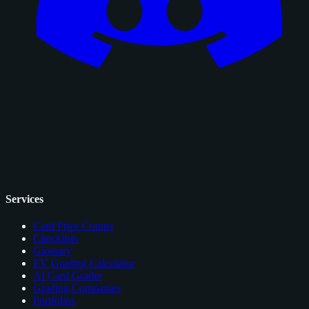
Services
Card Price Comps
Checklists
Glossary
EV Grading Calculator
AI Card Grader
Grading Companies
Portfolios