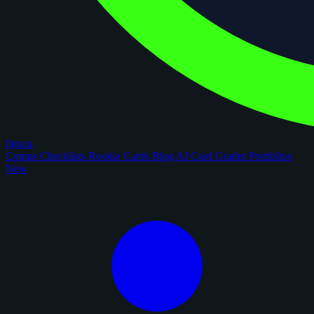
figoca
Comps
Checklists
Rookie Cards
Blog
AI Card Grader
Portfolios
New