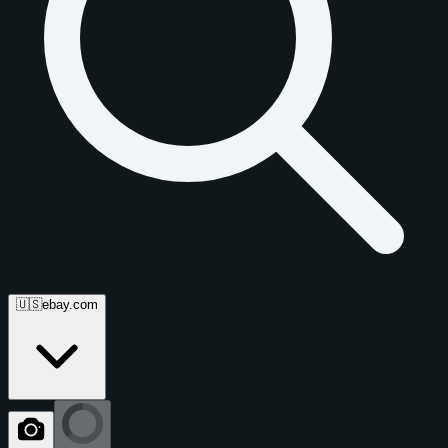
🇺🇸
ebay.com