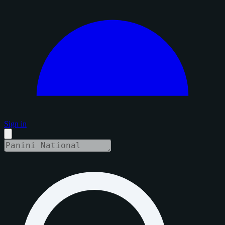
Sign in