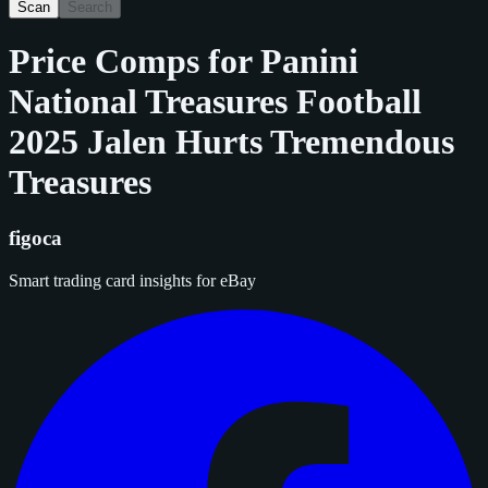
Scan
Search
Price Comps for
Panini
National Treasures Football
2025 Jalen Hurts Tremendous
Treasures
figoca
Smart trading card insights for eBay