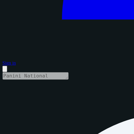
Sign in