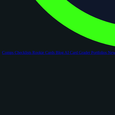
Comps
Checklists
Rookie Cards
Blog
AI Card Grader
Portfolios
Ne