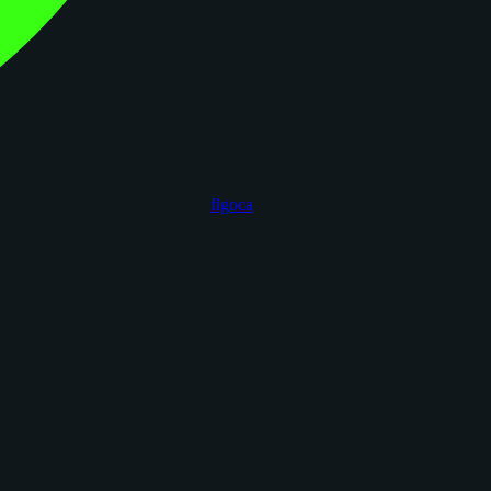
figoca