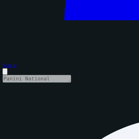
Sign in