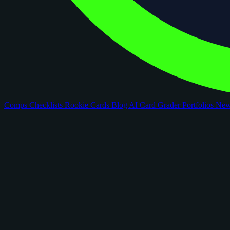
Comps
Checklists
Rookie Cards
Blog
AI Card Grader
Portfolios
Ne