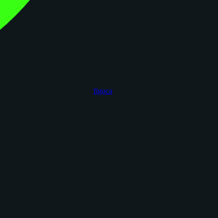
figoca