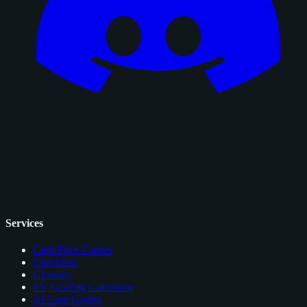
Services
Card Price Comps
Checklists
Glossary
EV Grading Calculator
AI Card Grader