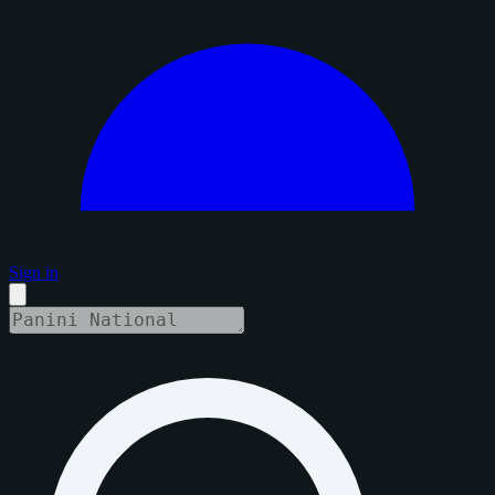
Sign in