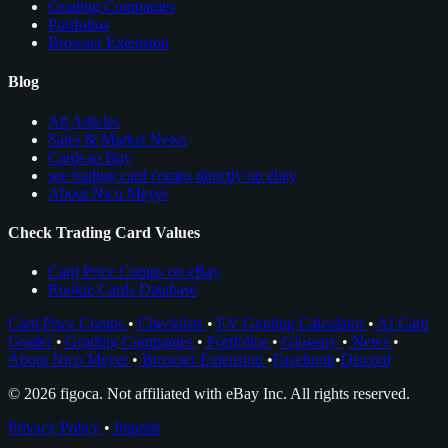
Grading Companies
Portfolios
Browser Extension
Blog
All Articles
Sales & Market News
Cards to Buy
see trading card comps directly on ebay
About Nico Meyer
Check Trading Card Values
Card Price Comps on eBay
Rookie Cards Database
Card Price Comps
•
Checklists
•
EV Grading Calculator
•
AI Card
Grader
•
Grading Companies
•
Portfolios
•
Glossary
•
News
•
About Nico Meyer
•
Browser Extension
•
Facebook
•
Discord
© 2026 figoca. Not affiliated with eBay Inc. All rights reserved.
Privacy Policy
•
Imprint