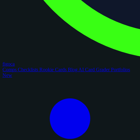
figoca
Comps
Checklists
Rookie Cards
Blog
AI Card Grader
Portfolios
New