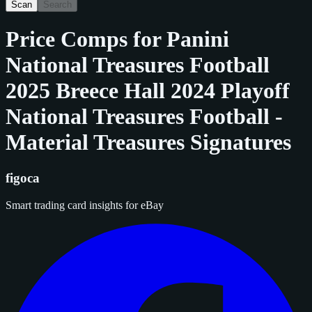
Scan
Search
Price Comps for
Panini
National Treasures Football
2025 Breece Hall 2024 Playoff
National Treasures Football -
Material Treasures Signatures
figoca
Smart trading card insights for eBay