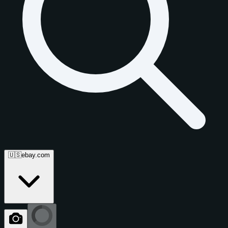
🇺🇸
ebay.com