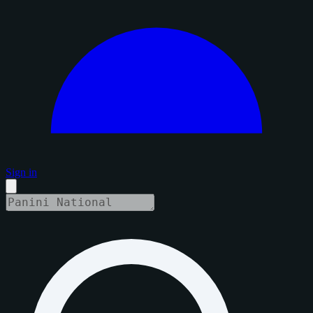
Sign in