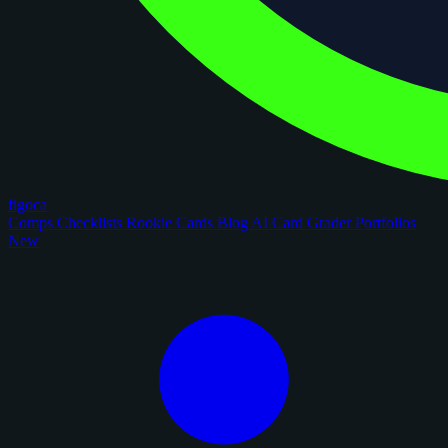
figoca
Comps
Checklists
Rookie Cards
Blog
AI Card Grader
Portfolios
New