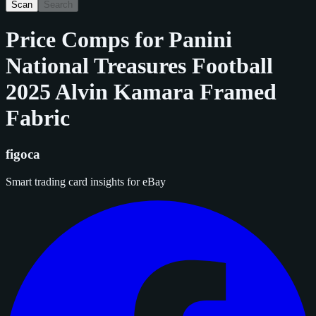
Scan
Search
Price Comps for
Panini
National Treasures Football
2025 Alvin Kamara Framed
Fabric
figoca
Smart trading card insights for eBay