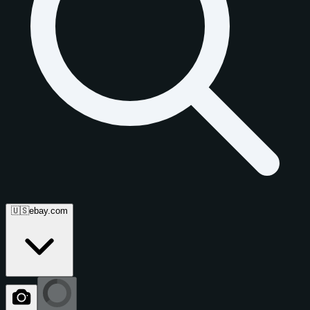
🇺🇸
ebay.com