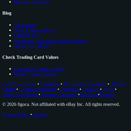
Browser Extension
Blog
All Articles
Sales & Market News
Cards to Buy
see trading card comps directly on ebay
About Nico Meyer
Check Trading Card Values
Card Price Comps on eBay
Rookie Cards Database
Card Price Comps
•
Checklists
•
EV Grading Calculator
•
AI Card
Grader
•
Grading Companies
•
Portfolios
•
Glossary
•
News
•
About Nico Meyer
•
Browser Extension
•
Facebook
•
Discord
© 2026 figoca. Not affiliated with eBay Inc. All rights reserved.
Privacy Policy
•
Imprint