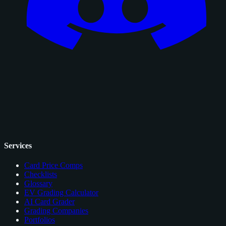
Services
Card Price Comps
Checklists
Glossary
EV Grading Calculator
AI Card Grader
Grading Companies
Portfolios