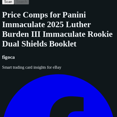
Scan
Search
Price Comps for
Panini
Immaculate 2025 Luther
Burden III Immaculate Rookie
Dual Shields Booklet
figoca
Smart trading card insights for eBay