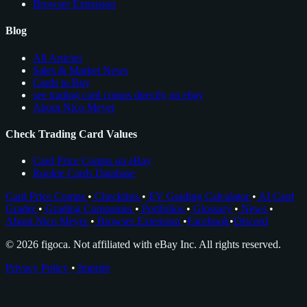
Browser Extension
Blog
All Articles
Sales & Market News
Cards to Buy
see trading card comps directly on ebay
About Nico Meyer
Check Trading Card Values
Card Price Comps on eBay
Rookie Cards Database
Card Price Comps
•
Checklists
•
EV Grading Calculator
•
AI Card
Grader
•
Grading Companies
•
Portfolios
•
Glossary
•
News
•
About Nico Meyer
•
Browser Extension
•
Facebook
•
Discord
© 2026 figoca. Not affiliated with eBay Inc. All rights reserved.
Privacy Policy
•
Imprint