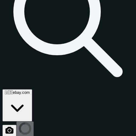
🇺🇸
ebay.com