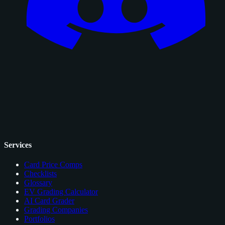
Services
Card Price Comps
Checklists
Glossary
EV Grading Calculator
AI Card Grader
Grading Companies
Portfolios