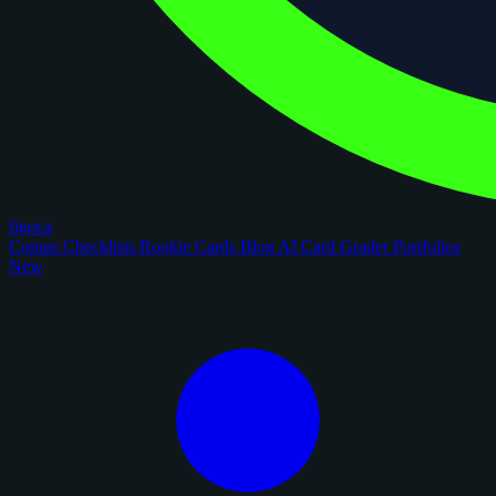
figoca
Comps
Checklists
Rookie Cards
Blog
AI Card Grader
Portfolios
New