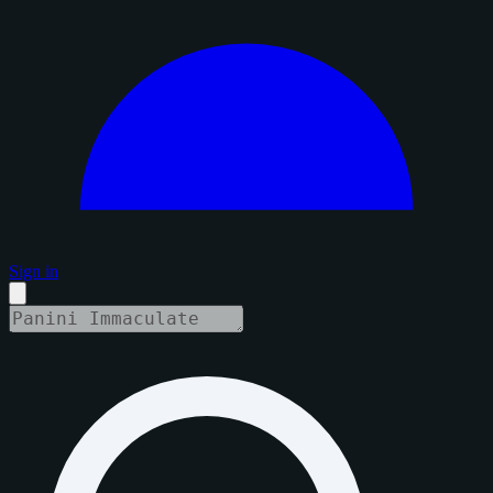
Sign in