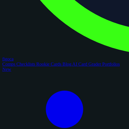
figoca
Comps
Checklists
Rookie Cards
Blog
AI Card Grader
Portfolios
New