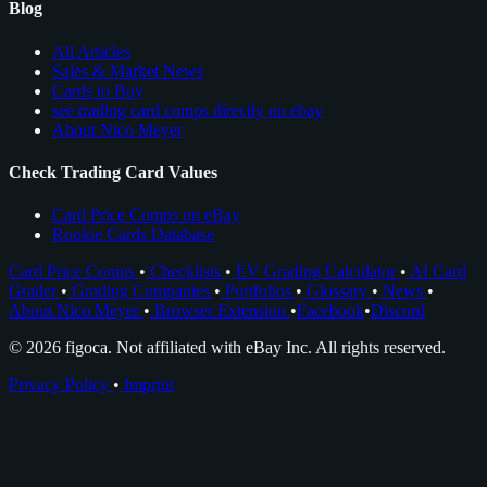
Blog
All Articles
Sales & Market News
Cards to Buy
see trading card comps directly on ebay
About Nico Meyer
Check Trading Card Values
Card Price Comps on eBay
Rookie Cards Database
Card Price Comps
•
Checklists
•
EV Grading Calculator
•
AI Card
Grader
•
Grading Companies
•
Portfolios
•
Glossary
•
News
•
About Nico Meyer
•
Browser Extension
•
Facebook
•
Discord
© 2026 figoca. Not affiliated with eBay Inc. All rights reserved.
Privacy Policy
•
Imprint