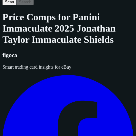
Scan
Search
Price Comps for
Panini
Immaculate 2025 Jonathan
Taylor Immaculate Shields
figoca
Smart trading card insights for eBay