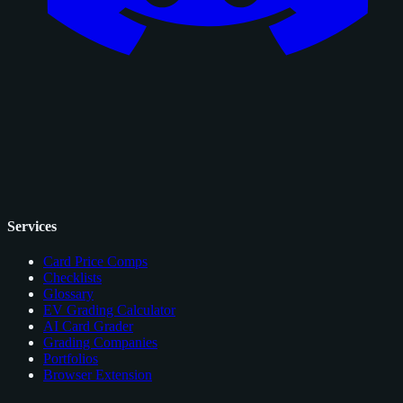
Services
Card Price Comps
Checklists
Glossary
EV Grading Calculator
AI Card Grader
Grading Companies
Portfolios
Browser Extension