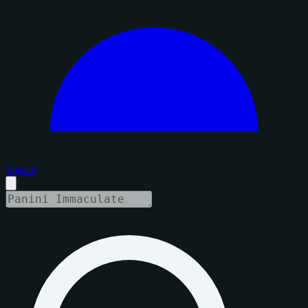
Sign in