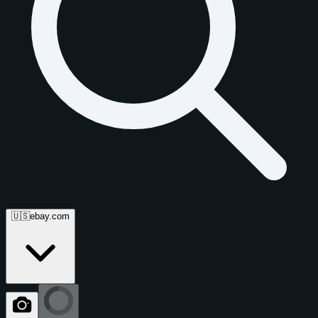
🇺🇸
ebay.com