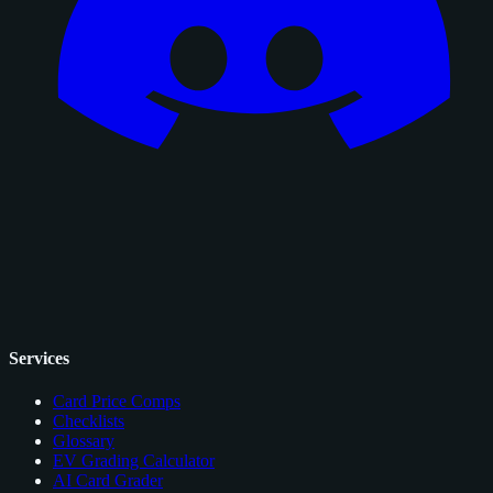
Services
Card Price Comps
Checklists
Glossary
EV Grading Calculator
AI Card Grader