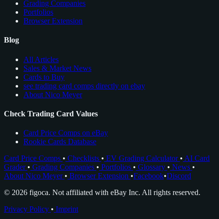
Grading Companies
Portfolios
Browser Extension
Blog
All Articles
Sales & Market News
Cards to Buy
see trading card comps directly on ebay
About Nico Meyer
Check Trading Card Values
Card Price Comps on eBay
Rookie Cards Database
Card Price Comps
•
Checklists
•
EV Grading Calculator
•
AI Card
Grader
•
Grading Companies
•
Portfolios
•
Glossary
•
News
•
About Nico Meyer
•
Browser Extension
•
Facebook
•
Discord
© 2026 figoca. Not affiliated with eBay Inc. All rights reserved.
Privacy Policy
•
Imprint