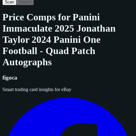
Scan
Search
Price Comps for
Panini
Immaculate 2025 Jonathan
Taylor 2024 Panini One
Football - Quad Patch
Autographs
figoca
Smart trading card insights for eBay