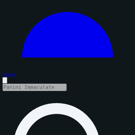
Sign in