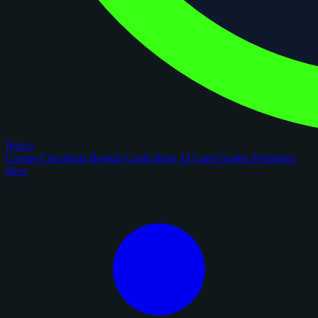
figoca
Comps
Checklists
Rookie Cards
Blog
AI Card Grader
Portfolios
New