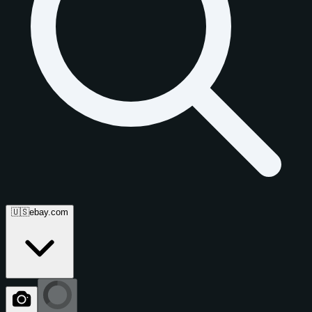
🇺🇸
ebay.com