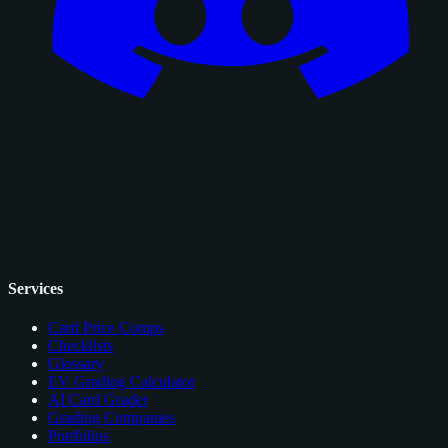
Services
Card Price Comps
Checklists
Glossary
EV Grading Calculator
AI Card Grader
Grading Companies
Portfolios