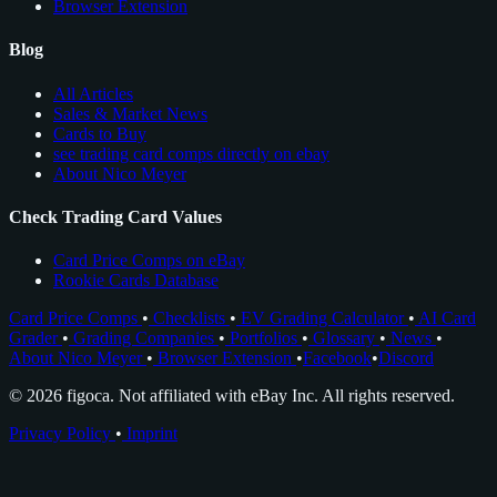
Browser Extension
Blog
All Articles
Sales & Market News
Cards to Buy
see trading card comps directly on ebay
About Nico Meyer
Check Trading Card Values
Card Price Comps on eBay
Rookie Cards Database
Card Price Comps
•
Checklists
•
EV Grading Calculator
•
AI Card
Grader
•
Grading Companies
•
Portfolios
•
Glossary
•
News
•
About Nico Meyer
•
Browser Extension
•
Facebook
•
Discord
© 2026 figoca. Not affiliated with eBay Inc. All rights reserved.
Privacy Policy
•
Imprint