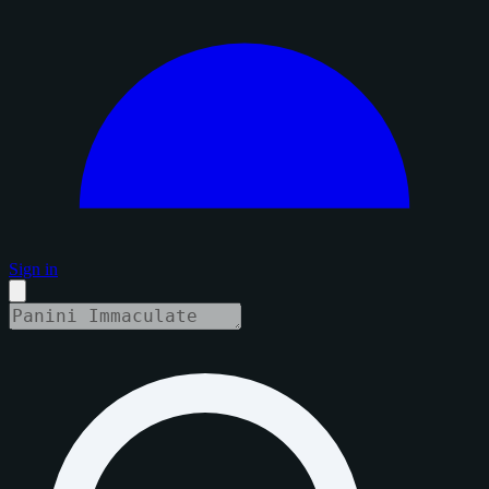
Sign in