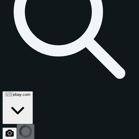
🇺🇸
ebay.com