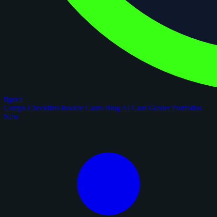
figoca
Comps
Checklists
Rookie Cards
Blog
AI Card Grader
Portfolios
New