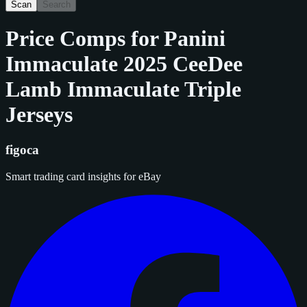
Scan
Search
Price Comps for
Panini
Immaculate 2025 CeeDee
Lamb Immaculate Triple
Jerseys
figoca
Smart trading card insights for eBay