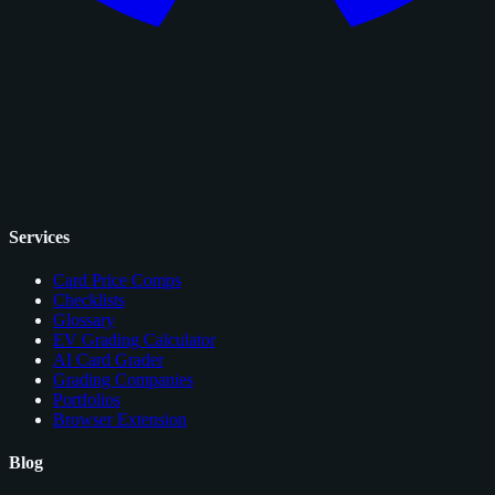
Services
Card Price Comps
Checklists
Glossary
EV Grading Calculator
AI Card Grader
Grading Companies
Portfolios
Browser Extension
Blog