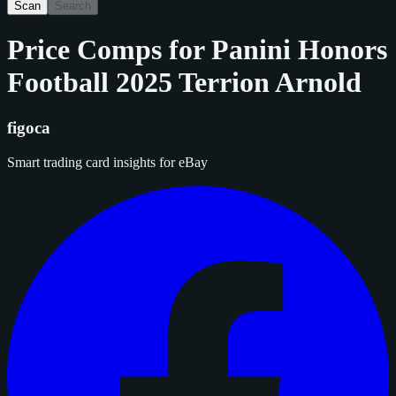
Scan
Search
Price Comps for
Panini Honors
Football 2025 Terrion Arnold
figoca
Smart trading card insights for eBay