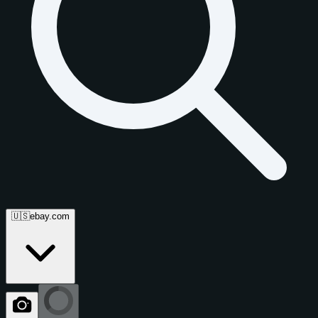
🇺🇸
ebay.com