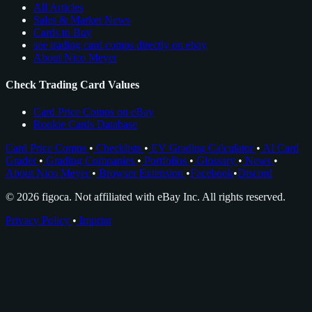
All Articles
Sales & Market News
Cards to Buy
see trading card comps directly on ebay
About Nico Meyer
Check Trading Card Values
Card Price Comps on eBay
Rookie Cards Database
Card Price Comps
•
Checklists
•
EV Grading Calculator
•
AI Card
Grader
•
Grading Companies
•
Portfolios
•
Glossary
•
News
•
About Nico Meyer
•
Browser Extension
•
Facebook
•
Discord
© 2026 figoca. Not affiliated with eBay Inc. All rights reserved.
Privacy Policy
•
Imprint