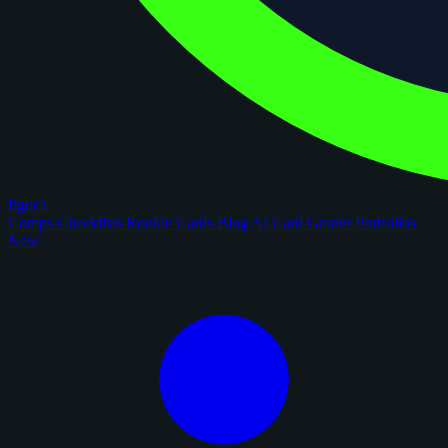
figoca
Comps
Checklists
Rookie Cards
Blog
AI Card Grader
Portfolios
New