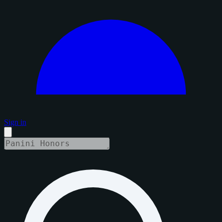
Sign in