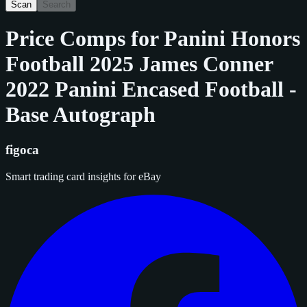
Scan
Search
Price Comps for
Panini Honors
Football 2025 James Conner
2022 Panini Encased Football -
Base Autograph
figoca
Smart trading card insights for eBay