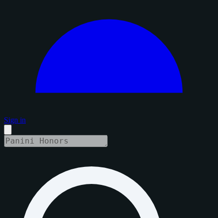
Sign in