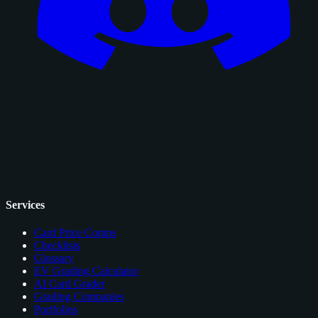
Services
Card Price Comps
Checklists
Glossary
EV Grading Calculator
AI Card Grader
Grading Companies
Portfolios