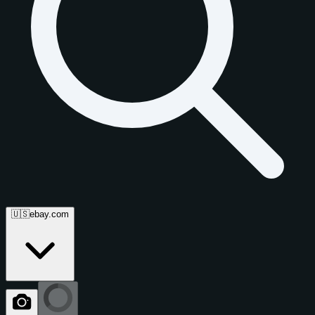
🇺🇸
ebay.com