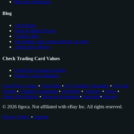
Browser Extension
Blog
All Articles
Sales & Market News
Cards to Buy
see trading card comps directly on ebay
About Nico Meyer
Check Trading Card Values
Card Price Comps on eBay
Rookie Cards Database
Card Price Comps
•
Checklists
•
EV Grading Calculator
•
AI Card
Grader
•
Grading Companies
•
Portfolios
•
Glossary
•
News
•
About Nico Meyer
•
Browser Extension
•
Facebook
•
Discord
© 2026 figoca. Not affiliated with eBay Inc. All rights reserved.
Privacy Policy
•
Imprint