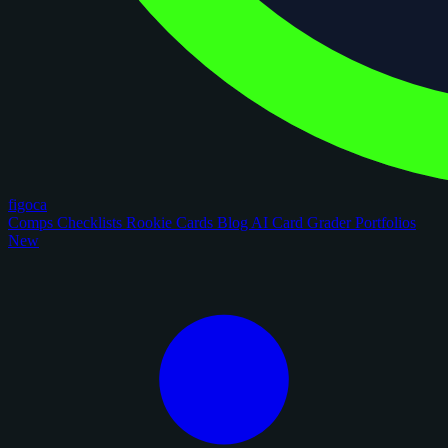
figoca
Comps
Checklists
Rookie Cards
Blog
AI Card Grader
Portfolios
New