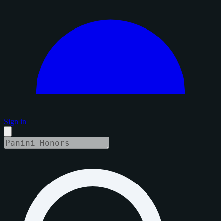
Sign in