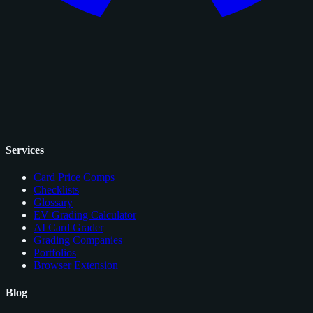
Services
Card Price Comps
Checklists
Glossary
EV Grading Calculator
AI Card Grader
Grading Companies
Portfolios
Browser Extension
Blog