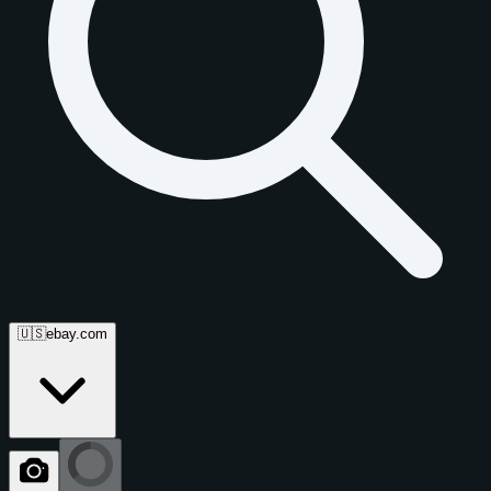
🇺🇸
ebay.com