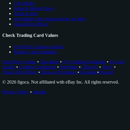
All Articles
Sales & Market News
Cards to Buy
see trading card comps directly on ebay
About Nico Meyer
Check Trading Card Values
Card Price Comps on eBay
Rookie Cards Database
Card Price Comps
•
Checklists
•
EV Grading Calculator
•
AI Card
Grader
•
Grading Companies
•
Portfolios
•
Glossary
•
News
•
About Nico Meyer
•
Browser Extension
•
Facebook
•
Discord
© 2026 figoca. Not affiliated with eBay Inc. All rights reserved.
Privacy Policy
•
Imprint