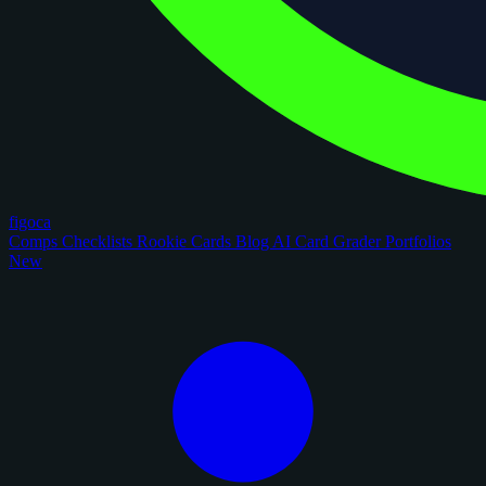
figoca
Comps
Checklists
Rookie Cards
Blog
AI Card Grader
Portfolios
New