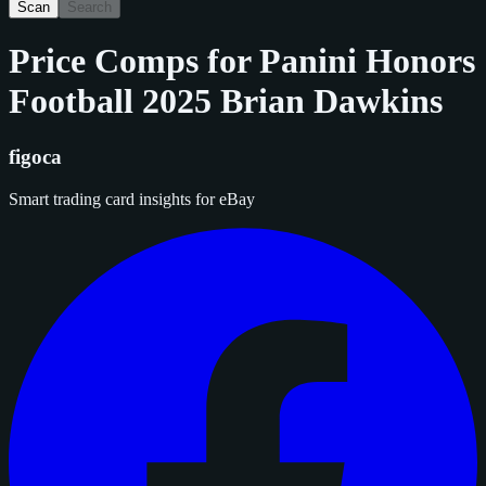
Scan
Search
Price Comps for
Panini Honors
Football 2025 Brian Dawkins
figoca
Smart trading card insights for eBay