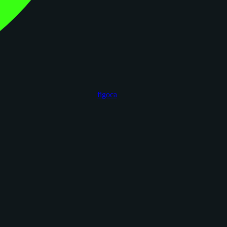
figoca