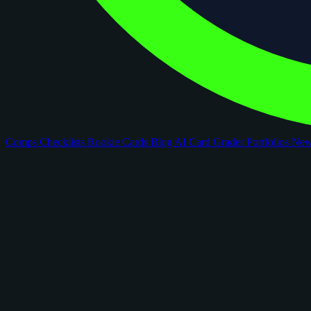
Comps
Checklists
Rookie Cards
Blog
AI Card Grader
Portfolios
Ne