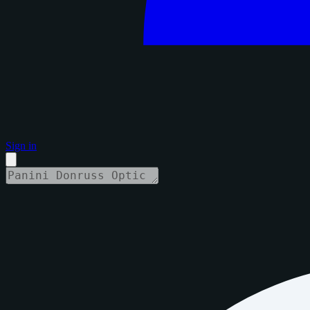
Sign in