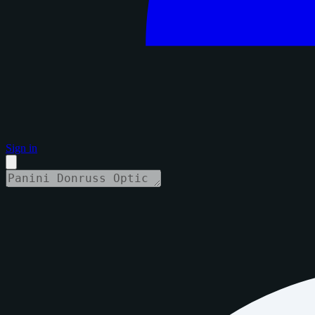
Sign in