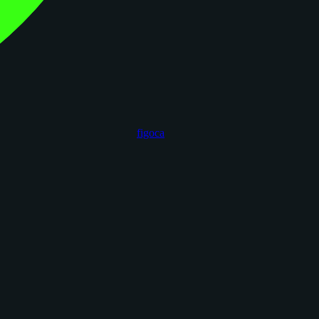
figoca