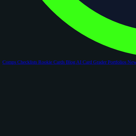
Comps
Checklists
Rookie Cards
Blog
AI Card Grader
Portfolios
Ne