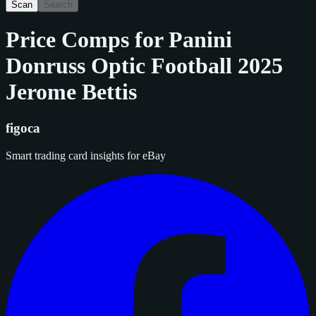
Scan
Search
Price Comps for
Panini
Donruss Optic Football 2025
Jerome Bettis
figoca
Smart trading card insights for eBay