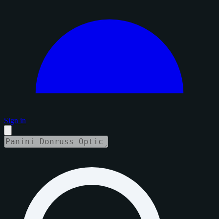
Sign in