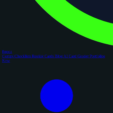
figoca
Comps
Checklists
Rookie Cards
Blog
AI Card Grader
Portfolios
New