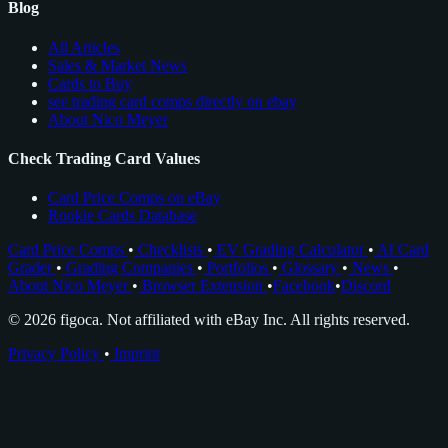
Blog
All Articles
Sales & Market News
Cards to Buy
see trading card comps directly on ebay
About Nico Meyer
Check Trading Card Values
Card Price Comps on eBay
Rookie Cards Database
Card Price Comps
•
Checklists
•
EV Grading Calculator
•
AI Card
Grader
•
Grading Companies
•
Portfolios
•
Glossary
•
News
•
About Nico Meyer
•
Browser Extension
•
Facebook
•
Discord
© 2026 figoca. Not affiliated with eBay Inc. All rights reserved.
Privacy Policy
•
Imprint