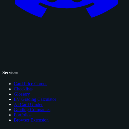
Services
Card Price Comps
Checklists
Glossary
EV Grading Calculator
AI Card Grader
Grading Companies
Portfolios
Browser Extension