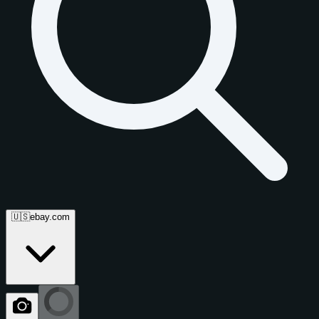
🇺🇸
ebay.com