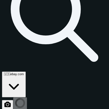
🇺🇸
ebay.com