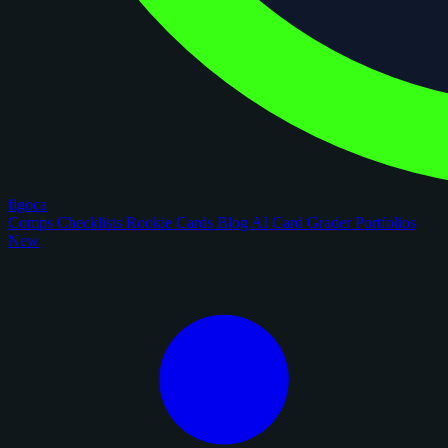
figoca
Comps
Checklists
Rookie Cards
Blog
AI Card Grader
Portfolios
New