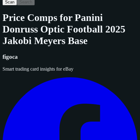
Scan
Search
Price Comps for
Panini
Donruss Optic Football 2025
Jakobi Meyers Base
figoca
Smart trading card insights for eBay