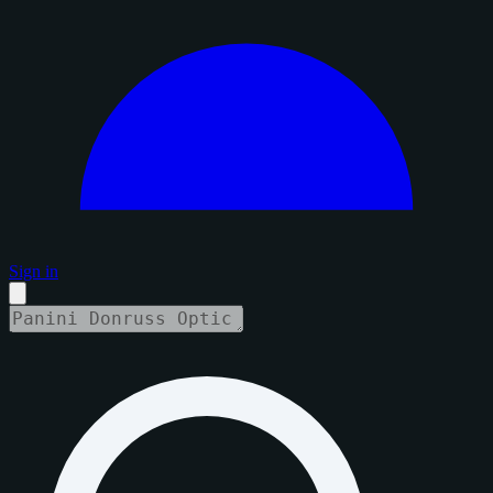
Sign in