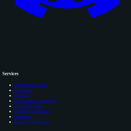
Services
Card Price Comps
Checklists
Glossary
EV Grading Calculator
AI Card Grader
Grading Companies
Portfolios
Browser Extension