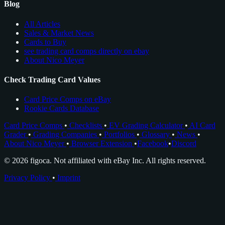
Blog
All Articles
Sales & Market News
Cards to Buy
see trading card comps directly on ebay
About Nico Meyer
Check Trading Card Values
Card Price Comps on eBay
Rookie Cards Database
Card Price Comps
•
Checklists
•
EV Grading Calculator
•
AI Card
Grader
•
Grading Companies
•
Portfolios
•
Glossary
•
News
•
About Nico Meyer
•
Browser Extension
•
Facebook
•
Discord
© 2026 figoca. Not affiliated with eBay Inc. All rights reserved.
Privacy Policy
•
Imprint