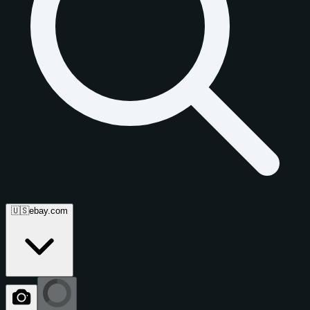
🇺🇸
ebay.com