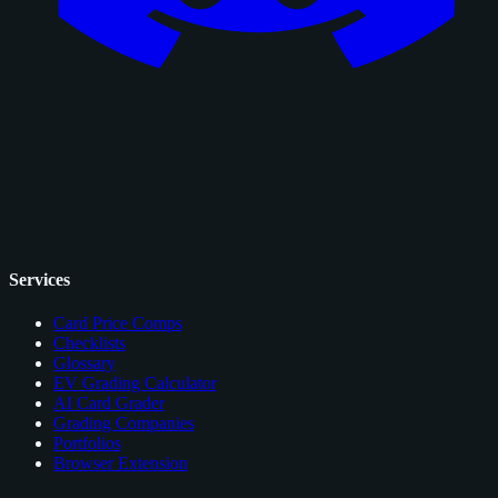
Services
Card Price Comps
Checklists
Glossary
EV Grading Calculator
AI Card Grader
Grading Companies
Portfolios
Browser Extension