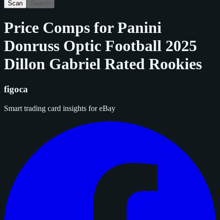
Scan
Search
Price Comps for
Panini
Donruss Optic Football 2025
Dillon Gabriel Rated Rookies
figoca
Smart trading card insights for eBay