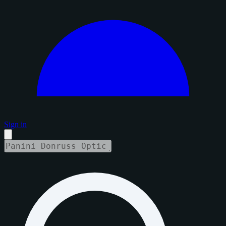
Sign in