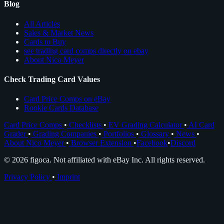
Blog
All Articles
Sales & Market News
Cards to Buy
see trading card comps directly on ebay
About Nico Meyer
Check Trading Card Values
Card Price Comps on eBay
Rookie Cards Database
Card Price Comps
•
Checklists
•
EV Grading Calculator
•
AI Card
Grader
•
Grading Companies
•
Portfolios
•
Glossary
•
News
•
About Nico Meyer
•
Browser Extension
•
Facebook
•
Discord
© 2026 figoca. Not affiliated with eBay Inc. All rights reserved.
Privacy Policy
•
Imprint