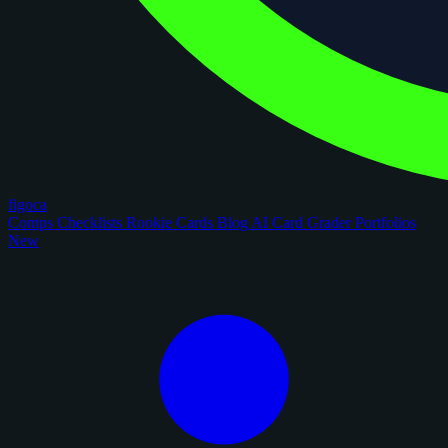
figoca
Comps
Checklists
Rookie Cards
Blog
AI Card Grader
Portfolios
New