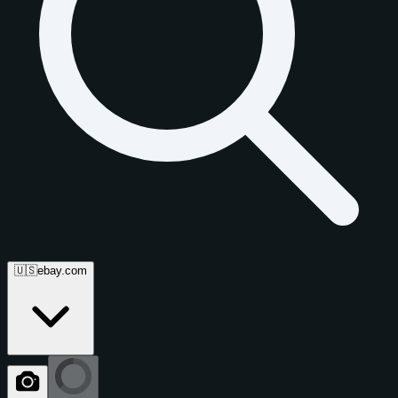
🇺🇸
ebay.com