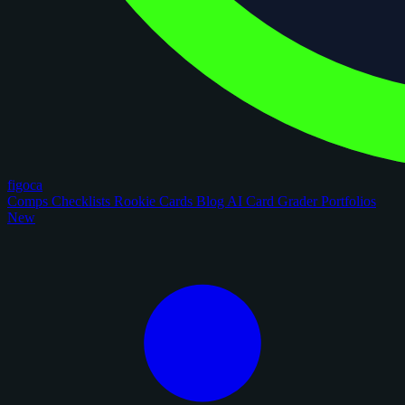
figoca
Comps
Checklists
Rookie Cards
Blog
AI Card Grader
Portfolios
New