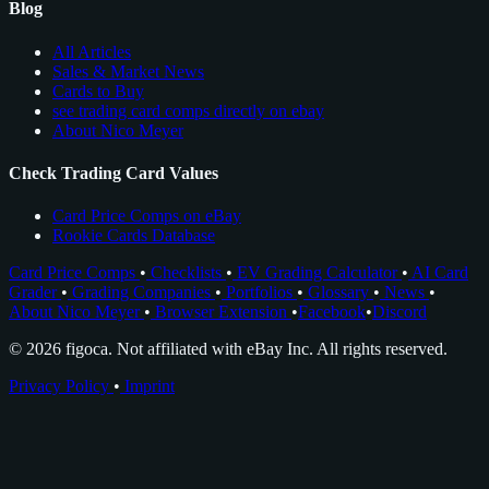
Blog
All Articles
Sales & Market News
Cards to Buy
see trading card comps directly on ebay
About Nico Meyer
Check Trading Card Values
Card Price Comps on eBay
Rookie Cards Database
Card Price Comps
•
Checklists
•
EV Grading Calculator
•
AI Card
Grader
•
Grading Companies
•
Portfolios
•
Glossary
•
News
•
About Nico Meyer
•
Browser Extension
•
Facebook
•
Discord
© 2026 figoca. Not affiliated with eBay Inc. All rights reserved.
Privacy Policy
•
Imprint