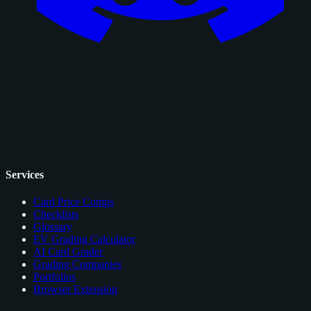
Services
Card Price Comps
Checklists
Glossary
EV Grading Calculator
AI Card Grader
Grading Companies
Portfolios
Browser Extension