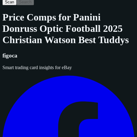
Scan
Search
Price Comps for
Panini
Donruss Optic Football 2025
Christian Watson Best Tuddys
figoca
Smart trading card insights for eBay