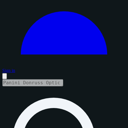
Sign in