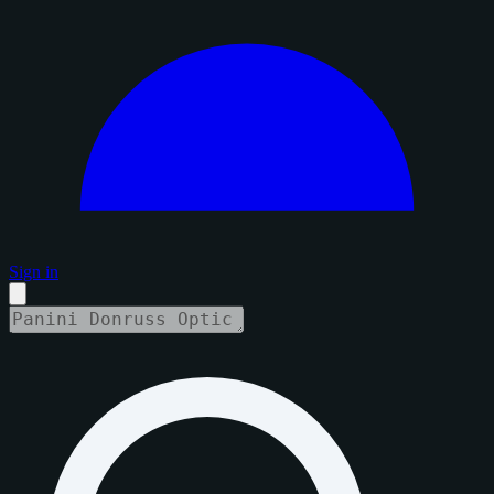
Sign in