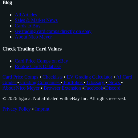
Blog
All Articles
Sales & Market News
Cards to Buy
see trading card comps directly on ebay
About Nico Meyer
Check Trading Card Values
Card Price Comps on eBay
Rookie Cards Database
Card Price Comps
•
Checklists
•
EV Grading Calculator
•
AI Card
Grader
•
Grading Companies
•
Portfolios
•
Glossary
•
News
•
About Nico Meyer
•
Browser Extension
•
Facebook
•
Discord
© 2026 figoca. Not affiliated with eBay Inc. All rights reserved.
Privacy Policy
•
Imprint