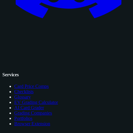
Services
Card Price Comps
Checklists
Glossary
EV Grading Calculator
AI Card Grader
Grading Companies
Portfolios
Browser Extension