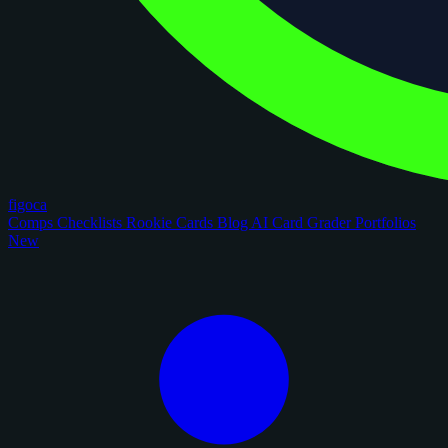
figoca
Comps
Checklists
Rookie Cards
Blog
AI Card Grader
Portfolios
New