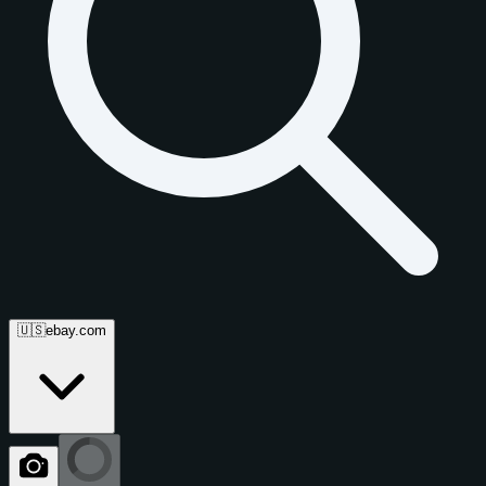
🇺🇸
ebay.com