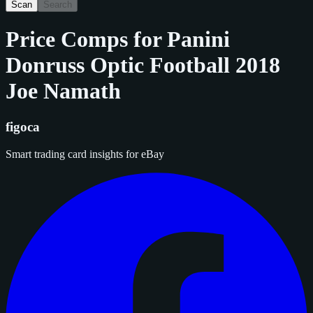
Scan
Search
Price Comps for
Panini
Donruss Optic Football 2018
Joe Namath
figoca
Smart trading card insights for eBay