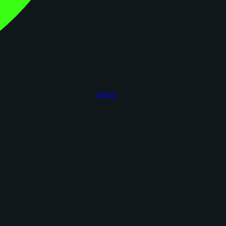
figoca