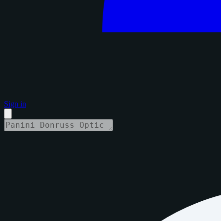
Sign in