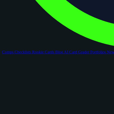
Comps
Checklists
Rookie Cards
Blog
AI Card Grader
Portfolios
Ne