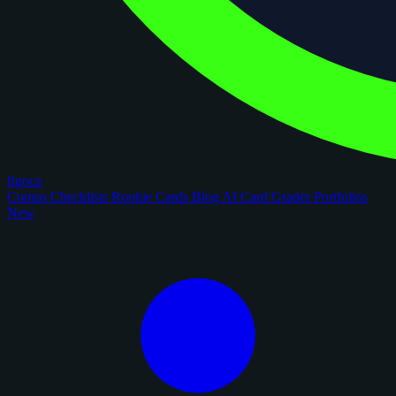
figoca
Comps
Checklists
Rookie Cards
Blog
AI Card Grader
Portfolios
New