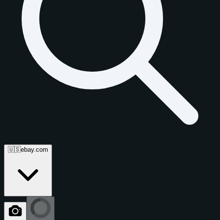
🇺🇸
ebay.com