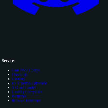
Services
Card Price Comps
Checklists
Glossary
EV Grading Calculator
AI Card Grader
Grading Companies
Portfolios
Browser Extension