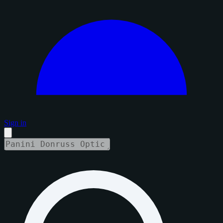
Sign in