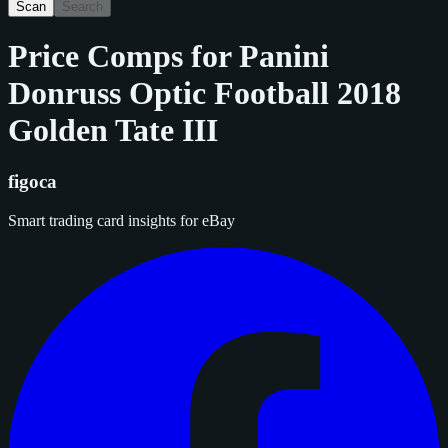
Scan
Search
Price Comps for
Panini
Donruss Optic Football 2018
Golden Tate III
figoca
Smart trading card insights for eBay