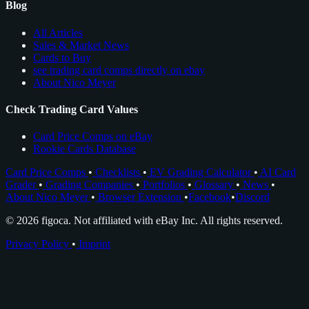
Blog
All Articles
Sales & Market News
Cards to Buy
see trading card comps directly on ebay
About Nico Meyer
Check Trading Card Values
Card Price Comps on eBay
Rookie Cards Database
Card Price Comps
•
Checklists
•
EV Grading Calculator
•
AI Card
Grader
•
Grading Companies
•
Portfolios
•
Glossary
•
News
•
About Nico Meyer
•
Browser Extension
•
Facebook
•
Discord
© 2026 figoca. Not affiliated with eBay Inc. All rights reserved.
Privacy Policy
•
Imprint