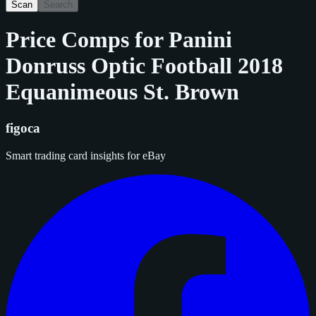
Scan
Search
Price Comps for
Panini
Donruss Optic Football 2018
Equanimeous St. Brown
figoca
Smart trading card insights for eBay