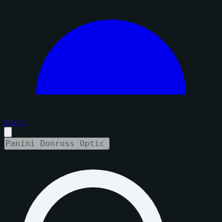
Sign in