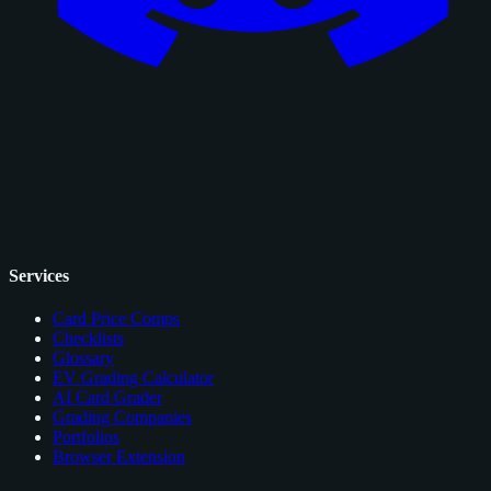
Services
Card Price Comps
Checklists
Glossary
EV Grading Calculator
AI Card Grader
Grading Companies
Portfolios
Browser Extension