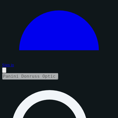
Sign in