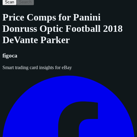
Scan
Search
Price Comps for
Panini
Donruss Optic Football 2018
DeVante Parker
figoca
Smart trading card insights for eBay