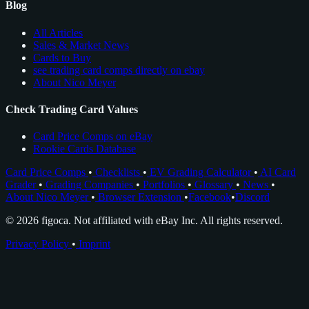
Blog
All Articles
Sales & Market News
Cards to Buy
see trading card comps directly on ebay
About Nico Meyer
Check Trading Card Values
Card Price Comps on eBay
Rookie Cards Database
Card Price Comps
•
Checklists
•
EV Grading Calculator
•
AI Card
Grader
•
Grading Companies
•
Portfolios
•
Glossary
•
News
•
About Nico Meyer
•
Browser Extension
•
Facebook
•
Discord
© 2026 figoca. Not affiliated with eBay Inc. All rights reserved.
Privacy Policy
•
Imprint