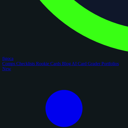
figoca
Comps
Checklists
Rookie Cards
Blog
AI Card Grader
Portfolios
New