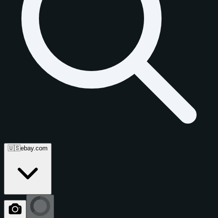
🇺🇸
ebay.com