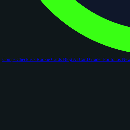
Comps
Checklists
Rookie Cards
Blog
AI Card Grader
Portfolios
Ne