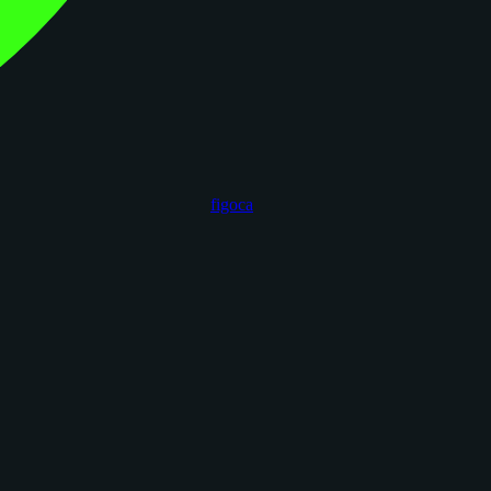
figoca