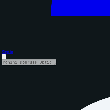
Sign in