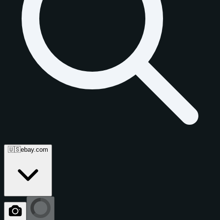
🇺🇸
ebay.com