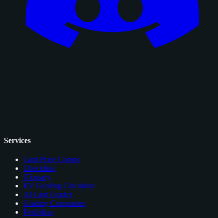
Services
Card Price Comps
Checklists
Glossary
EV Grading Calculator
AI Card Grader
Grading Companies
Portfolios