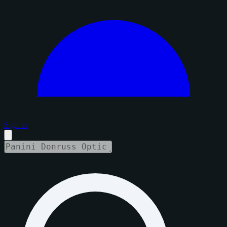
Sign in