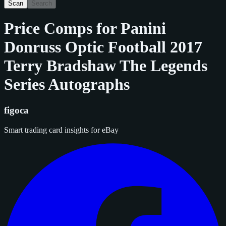
Scan
Search
Price Comps for
Panini
Donruss Optic Football 2017
Terry Bradshaw The Legends
Series Autographs
figoca
Smart trading card insights for eBay