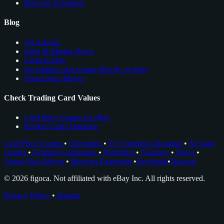
Browser Extension
Blog
All Articles
Sales & Market News
Cards to Buy
see trading card comps directly on ebay
About Nico Meyer
Check Trading Card Values
Card Price Comps on eBay
Rookie Cards Database
Card Price Comps
•
Checklists
•
EV Grading Calculator
•
AI Card
Grader
•
Grading Companies
•
Portfolios
•
Glossary
•
News
•
About Nico Meyer
•
Browser Extension
•
Facebook
•
Discord
© 2026 figoca. Not affiliated with eBay Inc. All rights reserved.
Privacy Policy
•
Imprint