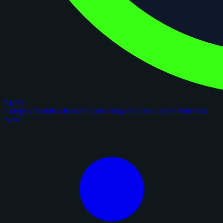
figoca
Comps
Checklists
Rookie Cards
Blog
AI Card Grader
Portfolios
New