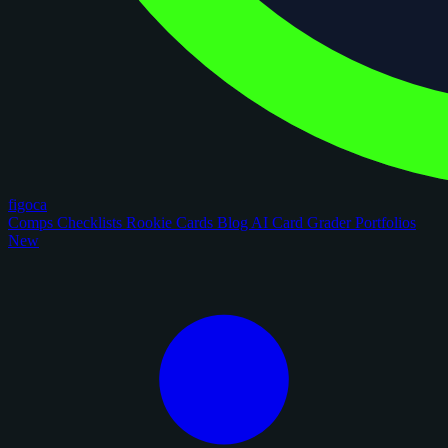
figoca
Comps
Checklists
Rookie Cards
Blog
AI Card Grader
Portfolios
New