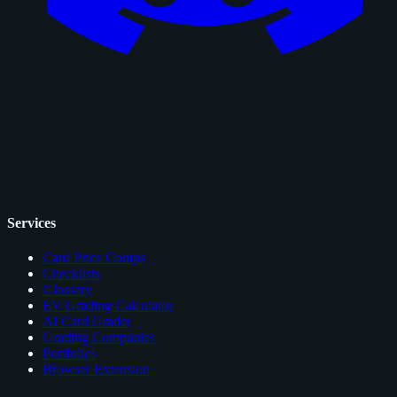
Services
Card Price Comps
Checklists
Glossary
EV Grading Calculator
AI Card Grader
Grading Companies
Portfolios
Browser Extension