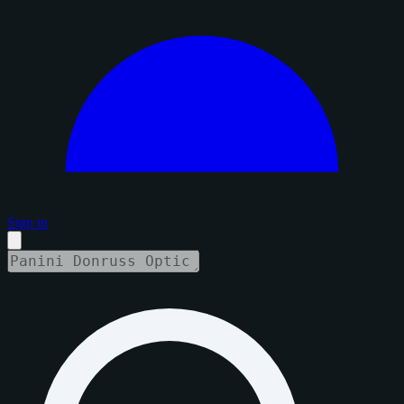
Sign in