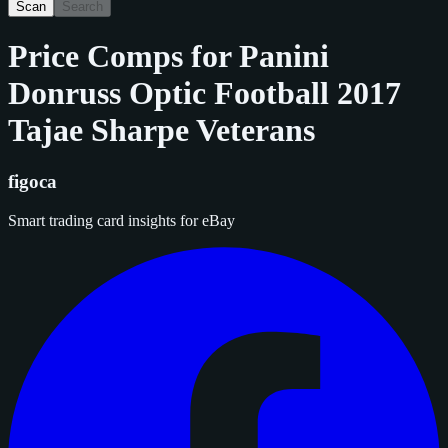
Scan
Search
Price Comps for
Panini
Donruss Optic Football 2017
Tajae Sharpe Veterans
figoca
Smart trading card insights for eBay