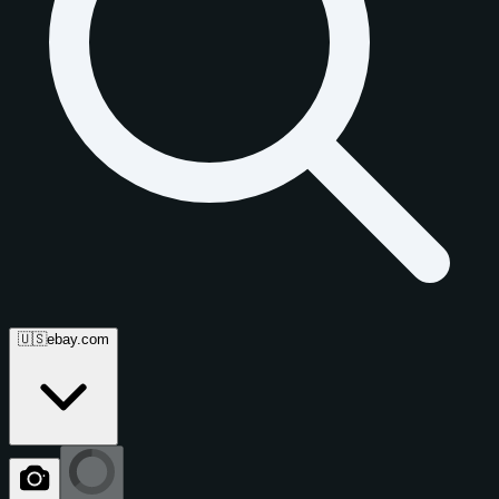
🇺🇸
ebay.com