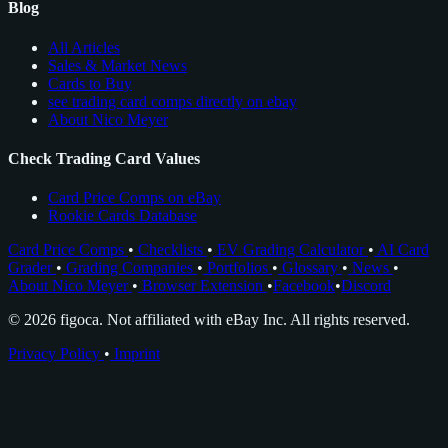
Blog
All Articles
Sales & Market News
Cards to Buy
see trading card comps directly on ebay
About Nico Meyer
Check Trading Card Values
Card Price Comps on eBay
Rookie Cards Database
Card Price Comps
•
Checklists
•
EV Grading Calculator
•
AI Card
Grader
•
Grading Companies
•
Portfolios
•
Glossary
•
News
•
About Nico Meyer
•
Browser Extension
•
Facebook
•
Discord
© 2026 figoca. Not affiliated with eBay Inc. All rights reserved.
Privacy Policy
•
Imprint