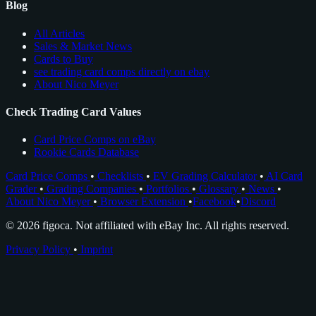
Blog
All Articles
Sales & Market News
Cards to Buy
see trading card comps directly on ebay
About Nico Meyer
Check Trading Card Values
Card Price Comps on eBay
Rookie Cards Database
Card Price Comps
•
Checklists
•
EV Grading Calculator
•
AI Card
Grader
•
Grading Companies
•
Portfolios
•
Glossary
•
News
•
About Nico Meyer
•
Browser Extension
•
Facebook
•
Discord
© 2026 figoca. Not affiliated with eBay Inc. All rights reserved.
Privacy Policy
•
Imprint