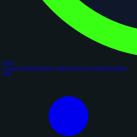
figoca
Comps
Checklists
Rookie Cards
Blog
AI Card Grader
Portfolios
New