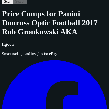
Scan
Search
Price Comps for
Panini
Donruss Optic Football 2017
Rob Gronkowski AKA
figoca
Smart trading card insights for eBay