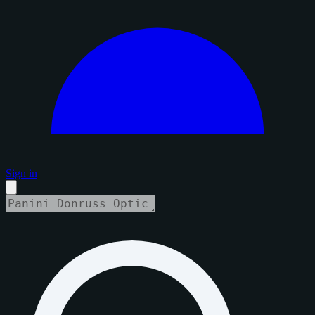
Sign in