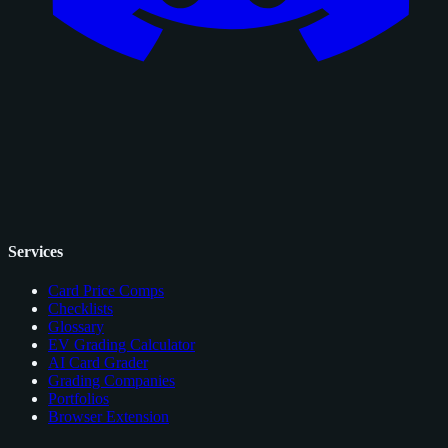
Services
Card Price Comps
Checklists
Glossary
EV Grading Calculator
AI Card Grader
Grading Companies
Portfolios
Browser Extension