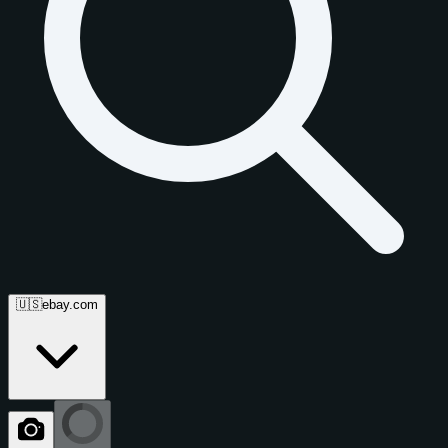
🇺🇸
ebay.com