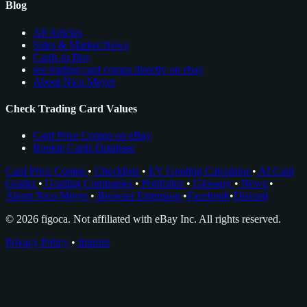
Blog
All Articles
Sales & Market News
Cards to Buy
see trading card comps directly on ebay
About Nico Meyer
Check Trading Card Values
Card Price Comps on eBay
Rookie Cards Database
Card Price Comps
•
Checklists
•
EV Grading Calculator
•
AI Card
Grader
•
Grading Companies
•
Portfolios
•
Glossary
•
News
•
About Nico Meyer
•
Browser Extension
•
Facebook
•
Discord
© 2026 figoca. Not affiliated with eBay Inc. All rights reserved.
Privacy Policy
•
Imprint