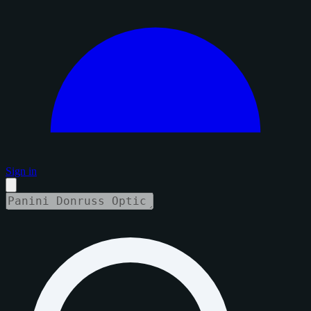
Sign in