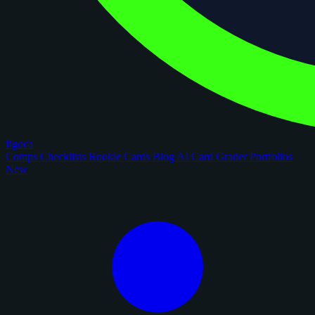
figoca
Comps
Checklists
Rookie Cards
Blog
AI Card Grader
Portfolios
New