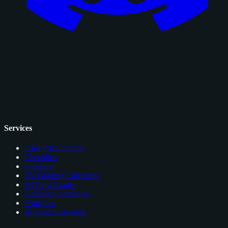
Services
Card Price Comps
Checklists
Glossary
EV Grading Calculator
AI Card Grader
Grading Companies
Portfolios
Browser Extension