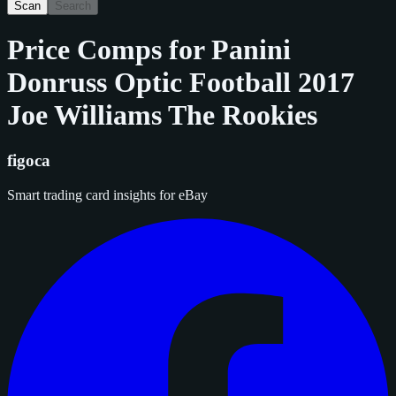
Scan
Search
Price Comps for
Panini
Donruss Optic Football 2017
Joe Williams The Rookies
figoca
Smart trading card insights for eBay