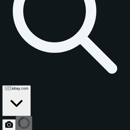
🇺🇸
ebay.com