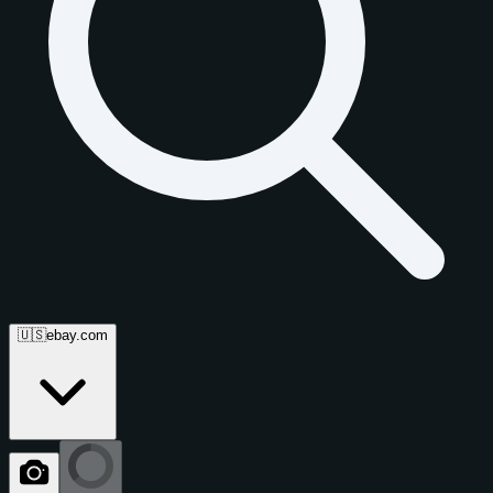
🇺🇸
ebay.com