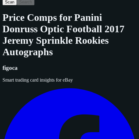
Scan
Search
Price Comps for
Panini
Donruss Optic Football 2017
Jeremy Sprinkle Rookies
Autographs
figoca
Smart trading card insights for eBay