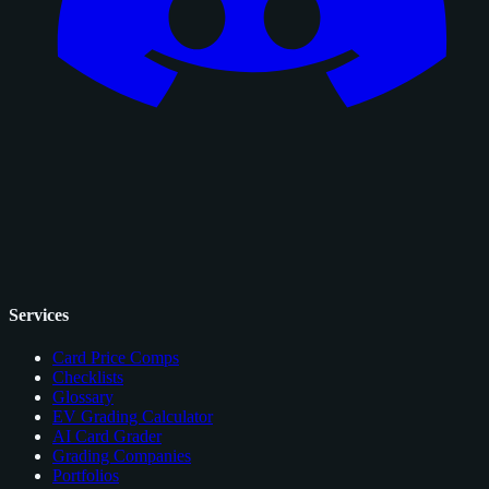
Services
Card Price Comps
Checklists
Glossary
EV Grading Calculator
AI Card Grader
Grading Companies
Portfolios