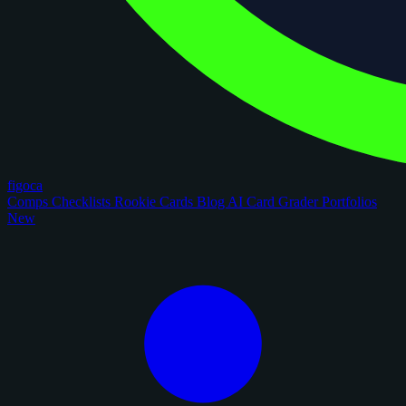
figoca
Comps
Checklists
Rookie Cards
Blog
AI Card Grader
Portfolios
New