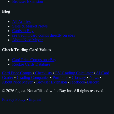
Browser Extension
Blog
All Articles
Sales & Market News
Cards to Buy
see trading card comps directly on ebay
About Nico Meyer
Check Trading Card Values
Card Price Comps on eBay
Rookie Cards Database
Card Price Comps
•
Checklists
•
EV Grading Calculator
•
AI Card
Grader
•
Grading Companies
•
Portfolios
•
Glossary
•
News
•
About Nico Meyer
•
Browser Extension
•
Facebook
•
Discord
© 2026 figoca. Not affiliated with eBay Inc. All rights reserved.
Privacy Policy
•
Imprint