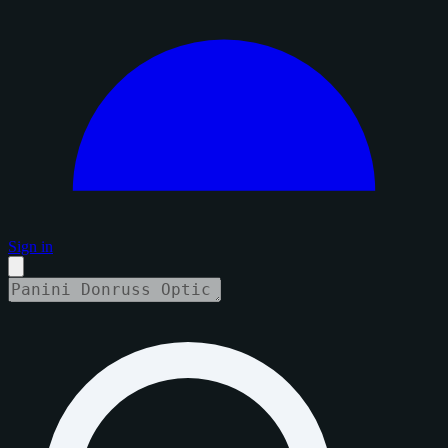
Sign in