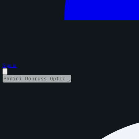
Sign in