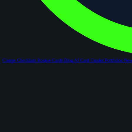
Comps
Checklists
Rookie Cards
Blog
AI Card Grader
Portfolios
Ne