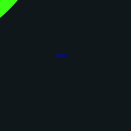
figoca