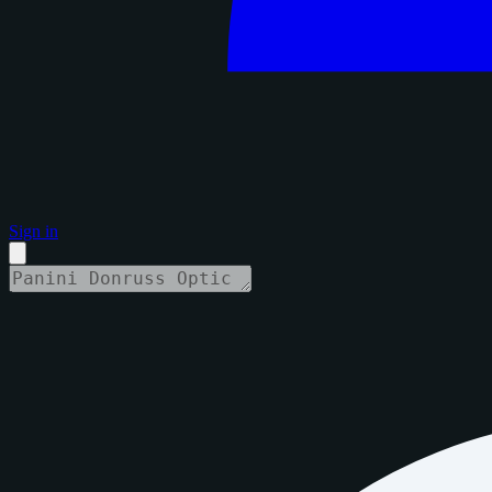
Sign in