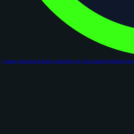
Comps
Checklists
Rookie Cards
Blog
AI Card Grader
Portfolios
Ne