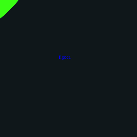
figoca