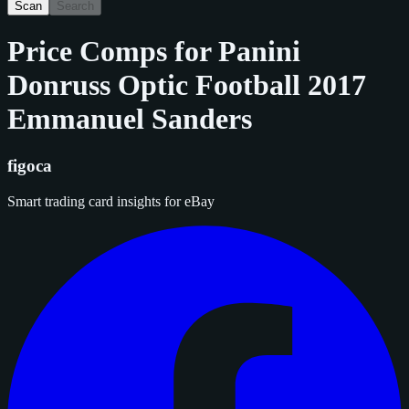
Scan
Search
Price Comps for
Panini
Donruss Optic Football 2017
Emmanuel Sanders
figoca
Smart trading card insights for eBay