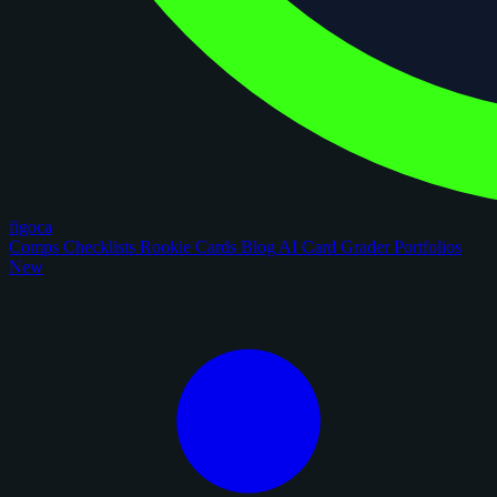
figoca
Comps
Checklists
Rookie Cards
Blog
AI Card Grader
Portfolios
New