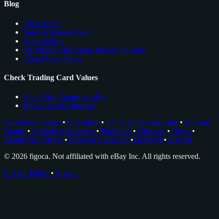
Blog
All Articles
Sales & Market News
Cards to Buy
see trading card comps directly on ebay
About Nico Meyer
Check Trading Card Values
Card Price Comps on eBay
Rookie Cards Database
Card Price Comps
•
Checklists
•
EV Grading Calculator
•
AI Card
Grader
•
Grading Companies
•
Portfolios
•
Glossary
•
News
•
About Nico Meyer
•
Browser Extension
•
Facebook
•
Discord
© 2026 figoca. Not affiliated with eBay Inc. All rights reserved.
Privacy Policy
•
Imprint