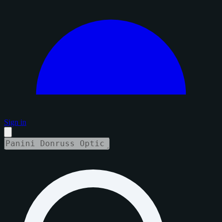
Sign in