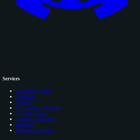
Services
Card Price Comps
Checklists
Glossary
EV Grading Calculator
AI Card Grader
Grading Companies
Portfolios
Browser Extension