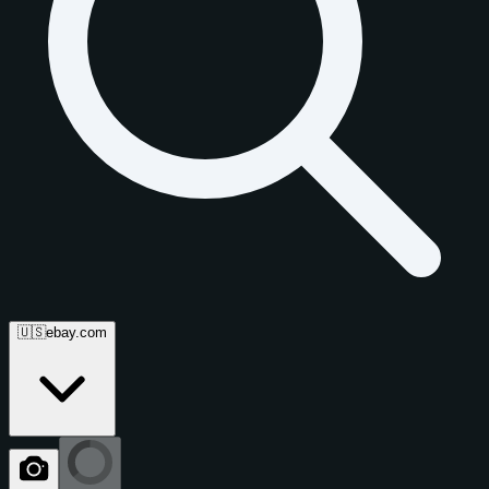
🇺🇸
ebay.com