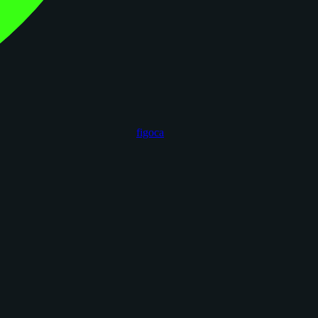
figoca