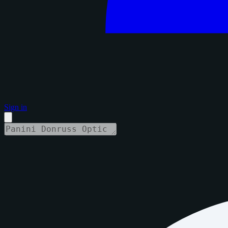
Sign in