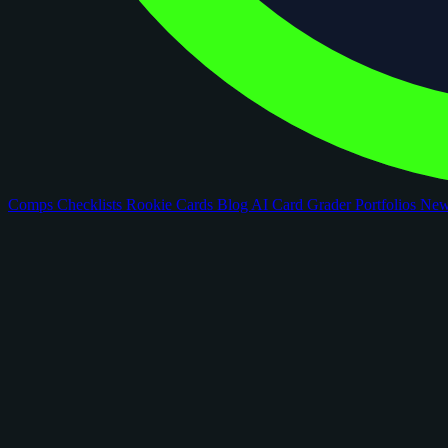
Comps
Checklists
Rookie Cards
Blog
AI Card Grader
Portfolios
Ne