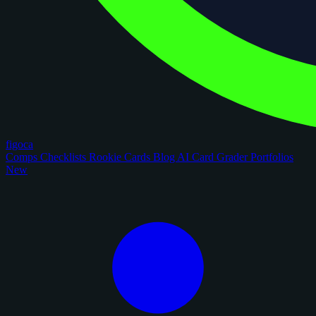
figoca
Comps
Checklists
Rookie Cards
Blog
AI Card Grader
Portfolios
New