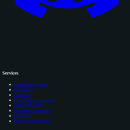
Services
Card Price Comps
Checklists
Glossary
EV Grading Calculator
AI Card Grader
Grading Companies
Portfolios
Browser Extension