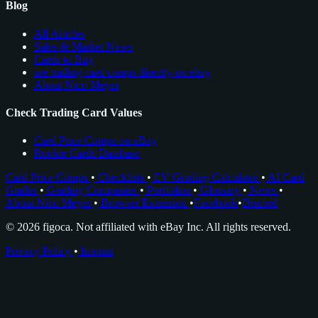
Blog
All Articles
Sales & Market News
Cards to Buy
see trading card comps directly on ebay
About Nico Meyer
Check Trading Card Values
Card Price Comps on eBay
Rookie Cards Database
Card Price Comps
•
Checklists
•
EV Grading Calculator
•
AI Card
Grader
•
Grading Companies
•
Portfolios
•
Glossary
•
News
•
About Nico Meyer
•
Browser Extension
•
Facebook
•
Discord
© 2026 figoca. Not affiliated with eBay Inc. All rights reserved.
Privacy Policy
•
Imprint