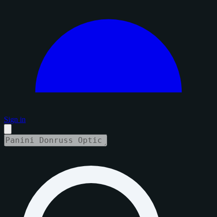
Sign in