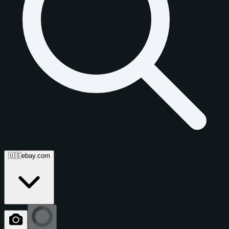
🇺🇸
ebay.com