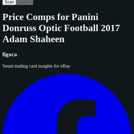
Scan
Search
Price Comps for
Panini
Donruss Optic Football 2017
Adam Shaheen
figoca
Smart trading card insights for eBay