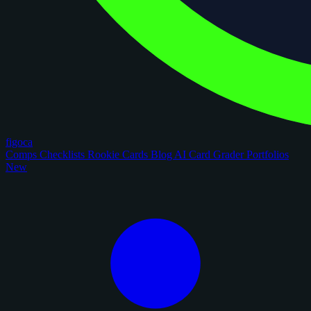
figoca
Comps
Checklists
Rookie Cards
Blog
AI Card Grader
Portfolios
New