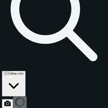
🇺🇸
ebay.com