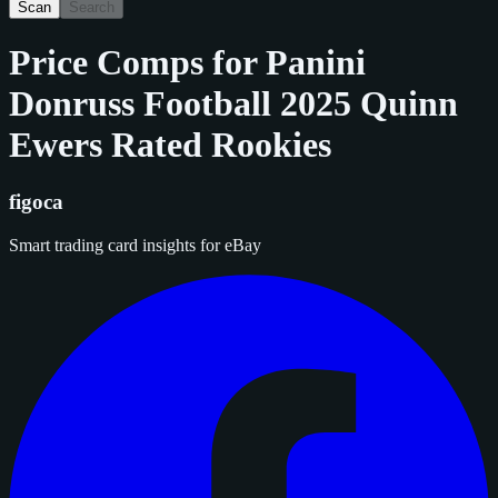
Scan
Search
Price Comps for
Panini
Donruss Football 2025 Quinn
Ewers Rated Rookies
figoca
Smart trading card insights for eBay