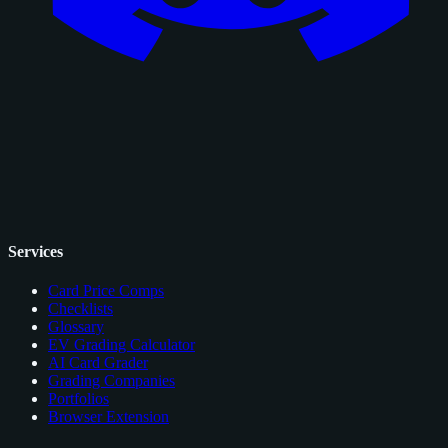
Services
Card Price Comps
Checklists
Glossary
EV Grading Calculator
AI Card Grader
Grading Companies
Portfolios
Browser Extension