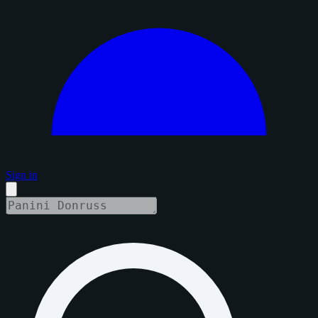
Sign in