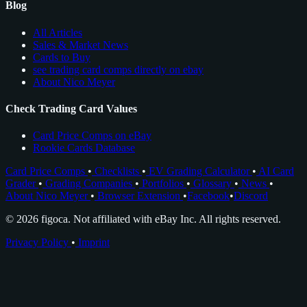
Blog
All Articles
Sales & Market News
Cards to Buy
see trading card comps directly on ebay
About Nico Meyer
Check Trading Card Values
Card Price Comps on eBay
Rookie Cards Database
Card Price Comps
•
Checklists
•
EV Grading Calculator
•
AI Card
Grader
•
Grading Companies
•
Portfolios
•
Glossary
•
News
•
About Nico Meyer
•
Browser Extension
•
Facebook
•
Discord
© 2026 figoca. Not affiliated with eBay Inc. All rights reserved.
Privacy Policy
•
Imprint