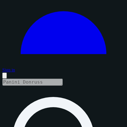
Sign in