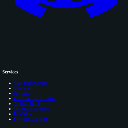
Services
Card Price Comps
Checklists
Glossary
EV Grading Calculator
AI Card Grader
Grading Companies
Portfolios
Browser Extension