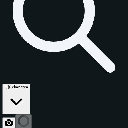
🇺🇸
ebay.com