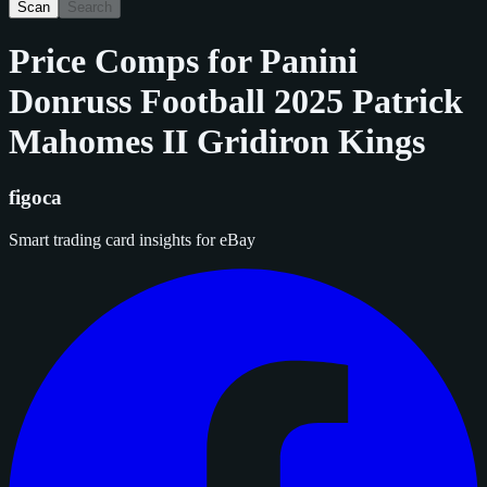
Scan
Search
Price Comps for
Panini
Donruss Football 2025 Patrick
Mahomes II Gridiron Kings
figoca
Smart trading card insights for eBay