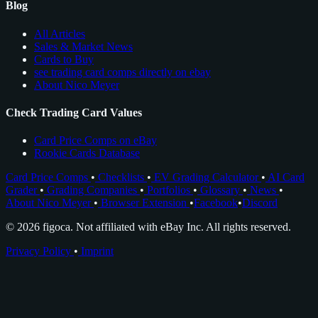
Blog
All Articles
Sales & Market News
Cards to Buy
see trading card comps directly on ebay
About Nico Meyer
Check Trading Card Values
Card Price Comps on eBay
Rookie Cards Database
Card Price Comps
•
Checklists
•
EV Grading Calculator
•
AI Card
Grader
•
Grading Companies
•
Portfolios
•
Glossary
•
News
•
About Nico Meyer
•
Browser Extension
•
Facebook
•
Discord
© 2026 figoca. Not affiliated with eBay Inc. All rights reserved.
Privacy Policy
•
Imprint