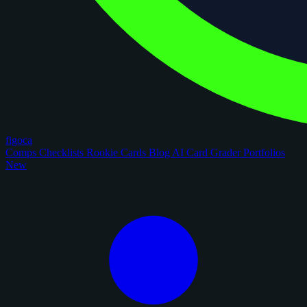
figoca
Comps
Checklists
Rookie Cards
Blog
AI Card Grader
Portfolios
New