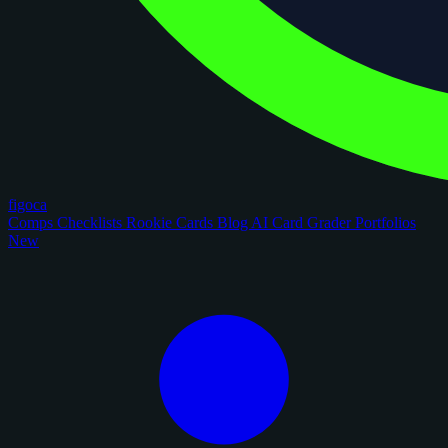
figoca
Comps
Checklists
Rookie Cards
Blog
AI Card Grader
Portfolios
New