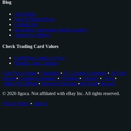
Blog
All Articles
Sales & Market News
Cards to Buy
see trading card comps directly on ebay
About Nico Meyer
Check Trading Card Values
Card Price Comps on eBay
Rookie Cards Database
Card Price Comps
•
Checklists
•
EV Grading Calculator
•
AI Card
Grader
•
Grading Companies
•
Portfolios
•
Glossary
•
News
•
About Nico Meyer
•
Browser Extension
•
Facebook
•
Discord
© 2026 figoca. Not affiliated with eBay Inc. All rights reserved.
Privacy Policy
•
Imprint