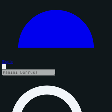
Sign in