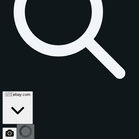
🇺🇸
ebay.com