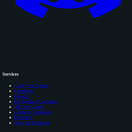
Services
Card Price Comps
Checklists
Glossary
EV Grading Calculator
AI Card Grader
Grading Companies
Portfolios
Browser Extension