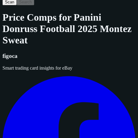
Scan
Search
Price Comps for
Panini
Donruss Football 2025 Montez
Sweat
figoca
Smart trading card insights for eBay