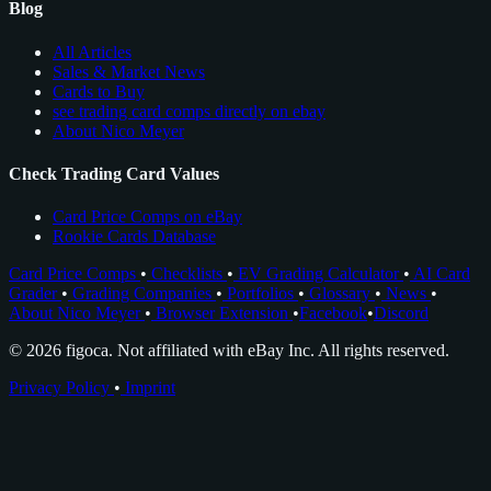
Blog
All Articles
Sales & Market News
Cards to Buy
see trading card comps directly on ebay
About Nico Meyer
Check Trading Card Values
Card Price Comps on eBay
Rookie Cards Database
Card Price Comps
•
Checklists
•
EV Grading Calculator
•
AI Card
Grader
•
Grading Companies
•
Portfolios
•
Glossary
•
News
•
About Nico Meyer
•
Browser Extension
•
Facebook
•
Discord
© 2026 figoca. Not affiliated with eBay Inc. All rights reserved.
Privacy Policy
•
Imprint