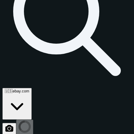
🇺🇸
ebay.com