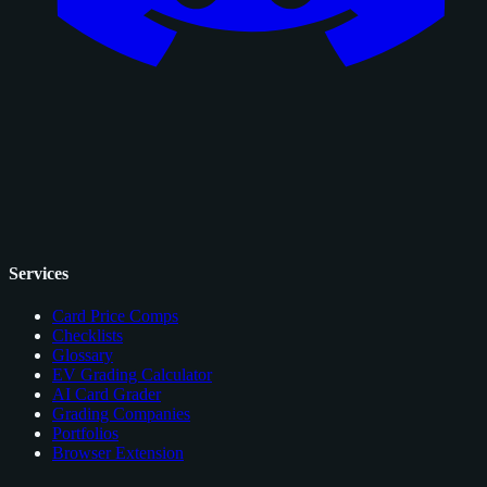
Services
Card Price Comps
Checklists
Glossary
EV Grading Calculator
AI Card Grader
Grading Companies
Portfolios
Browser Extension