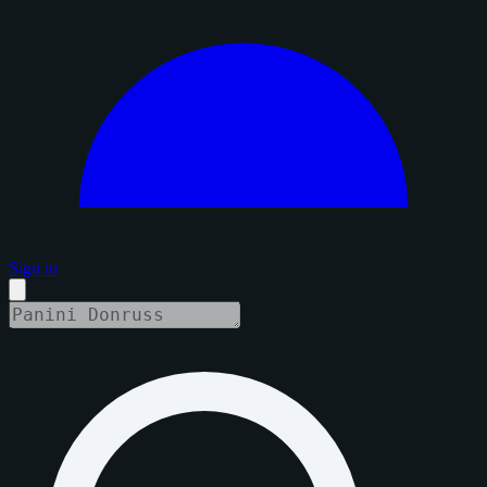
Sign in