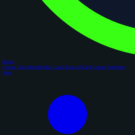
figoca
Comps
Checklists
Rookie Cards
Blog
AI Card Grader
Portfolios
New