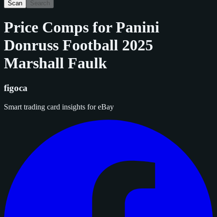
Scan
Search
Price Comps for
Panini
Donruss Football 2025
Marshall Faulk
figoca
Smart trading card insights for eBay