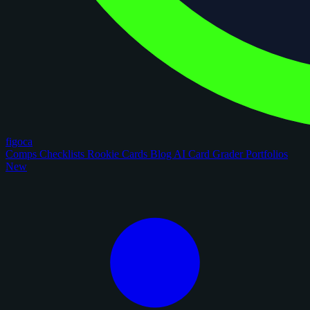
figoca
Comps
Checklists
Rookie Cards
Blog
AI Card Grader
Portfolios
New