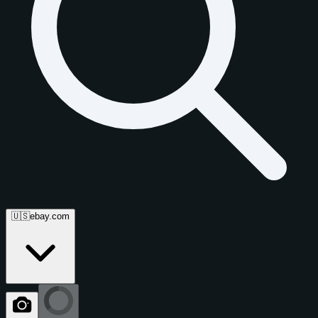
🇺🇸
ebay.com