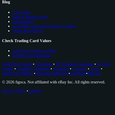
Blog
All Articles
Sales & Market News
Cards to Buy
see trading card comps directly on ebay
About Nico Meyer
Check Trading Card Values
Card Price Comps on eBay
Rookie Cards Database
Card Price Comps
•
Checklists
•
EV Grading Calculator
•
AI Card
Grader
•
Grading Companies
•
Portfolios
•
Glossary
•
News
•
About Nico Meyer
•
Browser Extension
•
Facebook
•
Discord
© 2026 figoca. Not affiliated with eBay Inc. All rights reserved.
Privacy Policy
•
Imprint