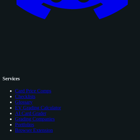
Services
Card Price Comps
Checklists
Glossary
EV Grading Calculator
AI Card Grader
Grading Companies
Portfolios
Browser Extension