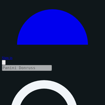
Sign in