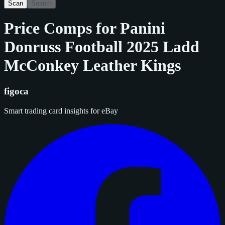
Scan
Search
Price Comps for
Panini
Donruss Football 2025 Ladd
McConkey Leather Kings
figoca
Smart trading card insights for eBay