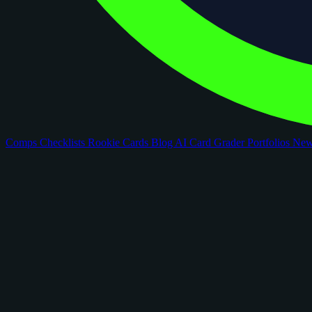
Comps
Checklists
Rookie Cards
Blog
AI Card Grader
Portfolios
Ne