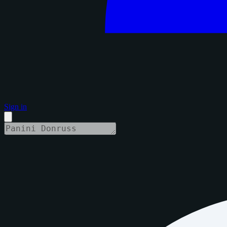
Sign in