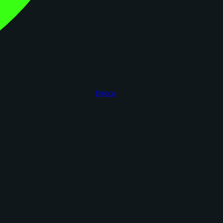
figoca