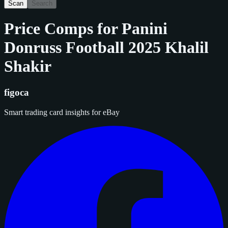
Scan
Search
Price Comps for
Panini
Donruss Football 2025 Khalil
Shakir
figoca
Smart trading card insights for eBay