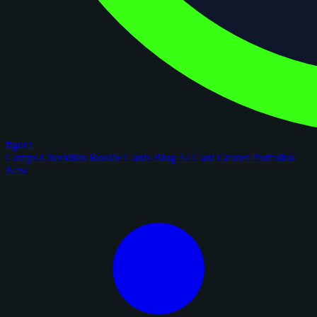
figoca
Comps
Checklists
Rookie Cards
Blog
AI Card Grader
Portfolios
New