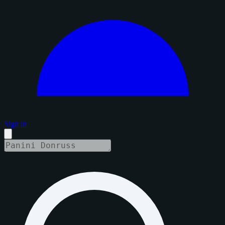
Sign in