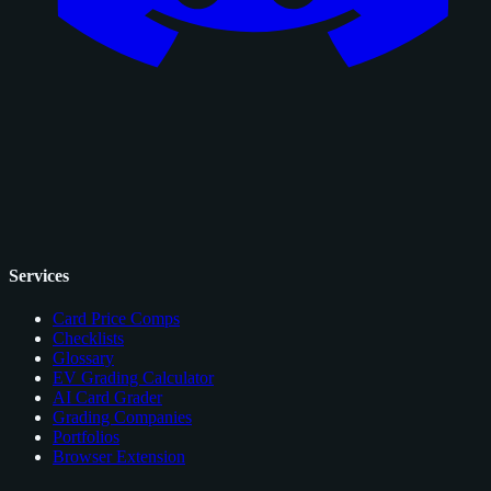
Services
Card Price Comps
Checklists
Glossary
EV Grading Calculator
AI Card Grader
Grading Companies
Portfolios
Browser Extension