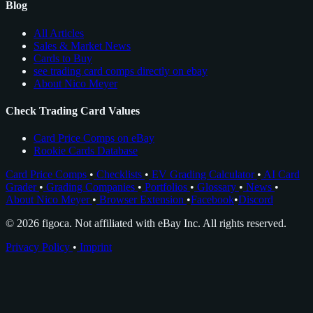
Blog
All Articles
Sales & Market News
Cards to Buy
see trading card comps directly on ebay
About Nico Meyer
Check Trading Card Values
Card Price Comps on eBay
Rookie Cards Database
Card Price Comps
•
Checklists
•
EV Grading Calculator
•
AI Card
Grader
•
Grading Companies
•
Portfolios
•
Glossary
•
News
•
About Nico Meyer
•
Browser Extension
•
Facebook
•
Discord
© 2026 figoca. Not affiliated with eBay Inc. All rights reserved.
Privacy Policy
•
Imprint