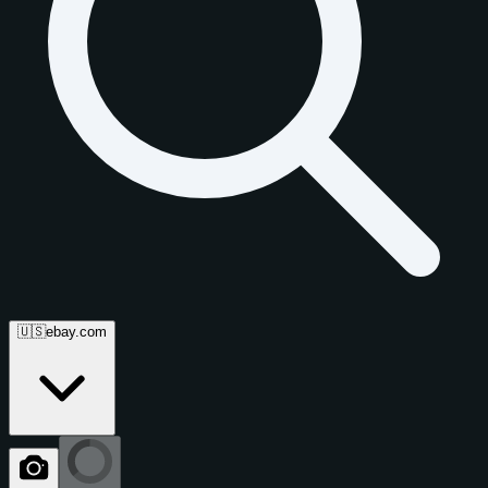
🇺🇸
ebay.com