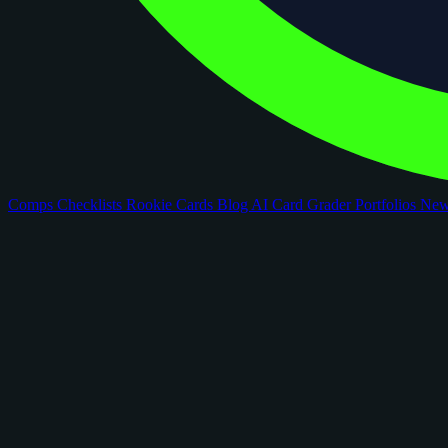
Comps
Checklists
Rookie Cards
Blog
AI Card Grader
Portfolios
Ne