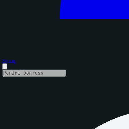
Sign in