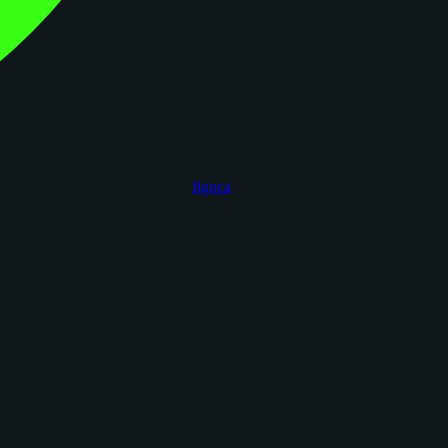
figoca