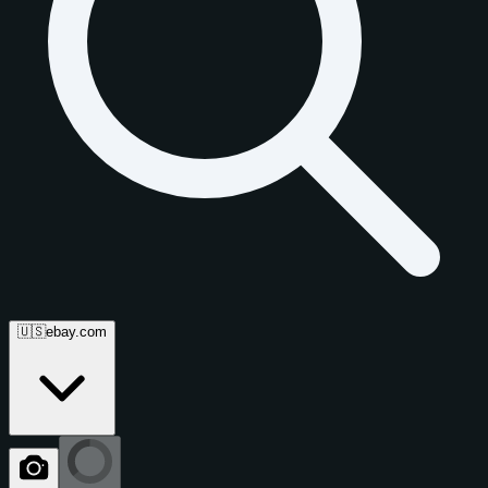
🇺🇸
ebay.com