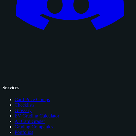
Services
Card Price Comps
Checklists
Glossary
EV Grading Calculator
AI Card Grader
Grading Companies
Portfolios