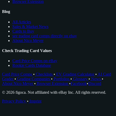
Browser Extension
Blog
All Articles
Sales & Market News
Cards to Buy
see trading card comps directly on ebay
About Nico Meyer
Check Trading Card Values
Card Price Comps on eBay
Rookie Cards Database
Card Price Comps
•
Checklists
•
EV Grading Calculator
•
AI Card
Grader
•
Grading Companies
•
Portfolios
•
Glossary
•
News
•
About Nico Meyer
•
Browser Extension
•
Facebook
•
Discord
© 2026 figoca. Not affiliated with eBay Inc. All rights reserved.
Privacy Policy
•
Imprint