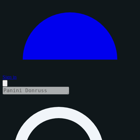
Sign in