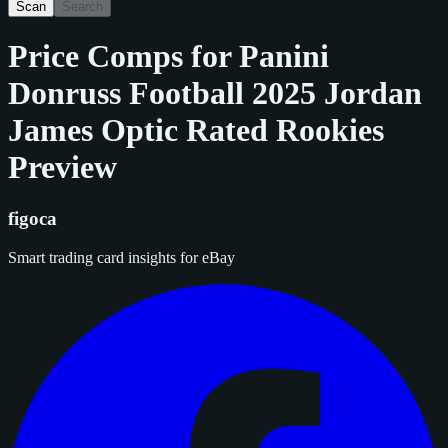
Scan
Search
Price Comps for
Panini
Donruss Football 2025 Jordan
James Optic Rated Rookies
Preview
figoca
Smart trading card insights for eBay