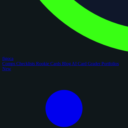
figoca
Comps
Checklists
Rookie Cards
Blog
AI Card Grader
Portfolios
New