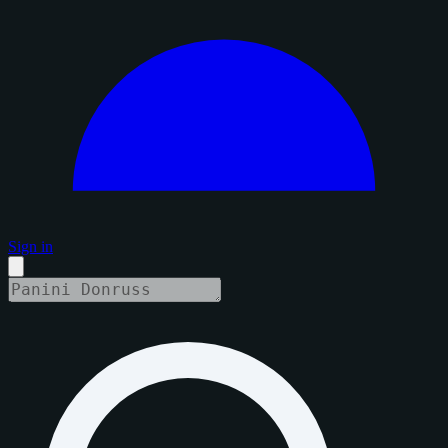
Sign in