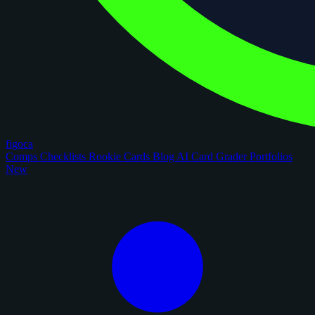
figoca
Comps
Checklists
Rookie Cards
Blog
AI Card Grader
Portfolios
New