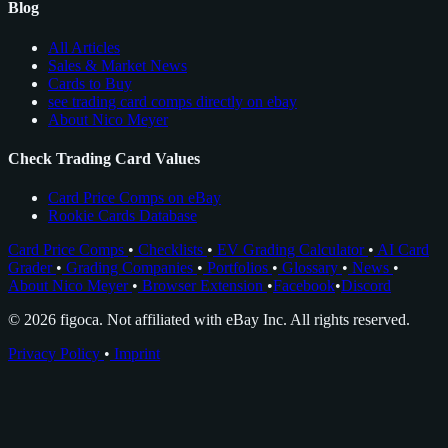
Blog
All Articles
Sales & Market News
Cards to Buy
see trading card comps directly on ebay
About Nico Meyer
Check Trading Card Values
Card Price Comps on eBay
Rookie Cards Database
Card Price Comps
•
Checklists
•
EV Grading Calculator
•
AI Card
Grader
•
Grading Companies
•
Portfolios
•
Glossary
•
News
•
About Nico Meyer
•
Browser Extension
•
Facebook
•
Discord
© 2026 figoca. Not affiliated with eBay Inc. All rights reserved.
Privacy Policy
•
Imprint