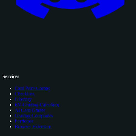
Services
Card Price Comps
Checklists
Glossary
EV Grading Calculator
AI Card Grader
Grading Companies
Portfolios
Browser Extension