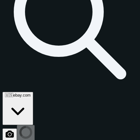
🇺🇸
ebay.com