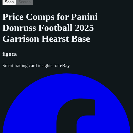
Scan
Search
Price Comps for
Panini
Donruss Football 2025
Garrison Hearst Base
figoca
Smart trading card insights for eBay