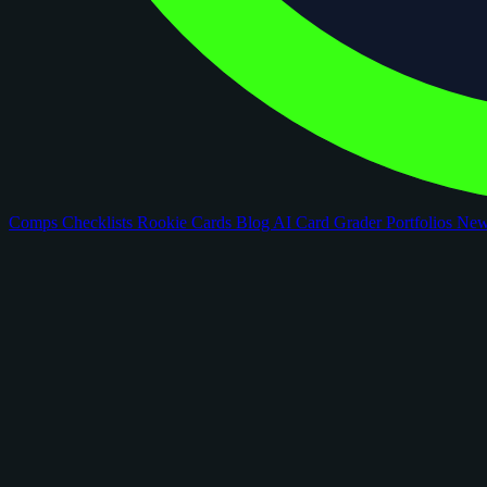
Comps
Checklists
Rookie Cards
Blog
AI Card Grader
Portfolios
Ne