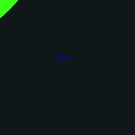
figoca