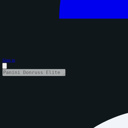
Sign in