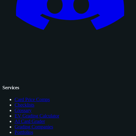
Services
Card Price Comps
Checklists
Glossary
EV Grading Calculator
AI Card Grader
Grading Companies
Portfolios