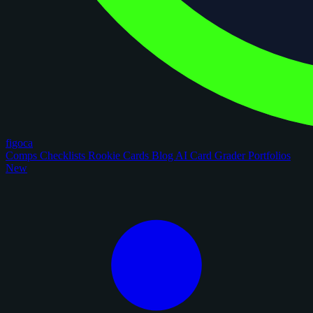
figoca
Comps
Checklists
Rookie Cards
Blog
AI Card Grader
Portfolios
New