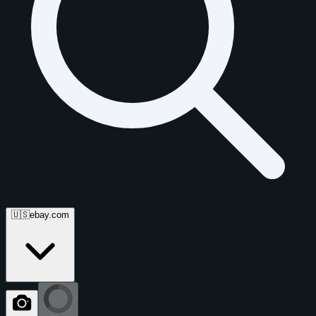
🇺🇸
ebay.com