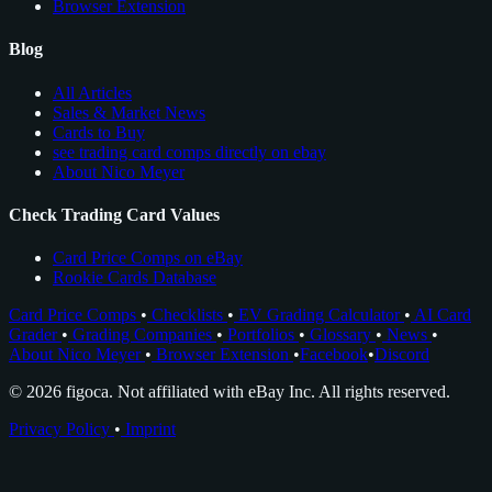
Browser Extension
Blog
All Articles
Sales & Market News
Cards to Buy
see trading card comps directly on ebay
About Nico Meyer
Check Trading Card Values
Card Price Comps on eBay
Rookie Cards Database
Card Price Comps
•
Checklists
•
EV Grading Calculator
•
AI Card
Grader
•
Grading Companies
•
Portfolios
•
Glossary
•
News
•
About Nico Meyer
•
Browser Extension
•
Facebook
•
Discord
© 2026 figoca. Not affiliated with eBay Inc. All rights reserved.
Privacy Policy
•
Imprint