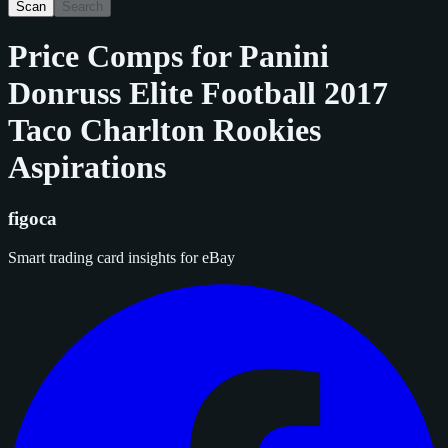
Scan
Search
Price Comps for
Panini
Donruss Elite Football 2017
Taco Charlton Rookies
Aspirations
figoca
Smart trading card insights for eBay