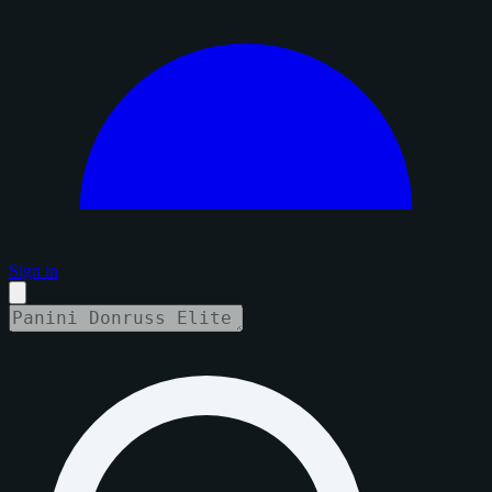
Sign in