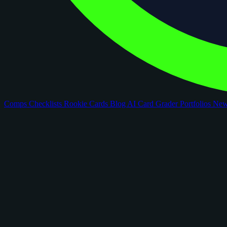
Comps
Checklists
Rookie Cards
Blog
AI Card Grader
Portfolios
Ne