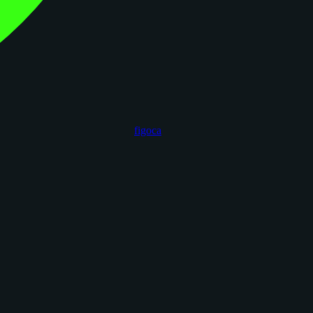
figoca