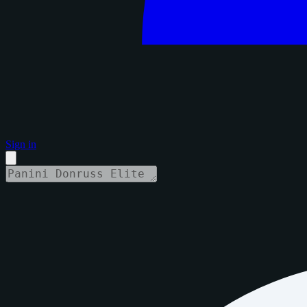
Sign in