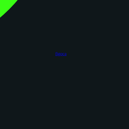
figoca