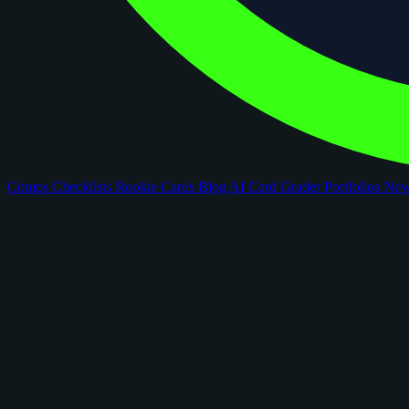
Comps
Checklists
Rookie Cards
Blog
AI Card Grader
Portfolios
Ne