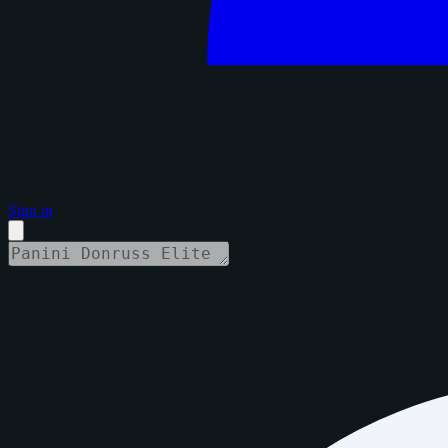
Sign in